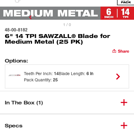
1 / 0
48-00-8182
6" 14 TPI SAWZALL® Blade for
Medium Metal (25 PK)
Share
Options
:
Teeth Per Inch
:
14
Blade Length
:
6 in
Pack Quantity
:
25
In The Box (1)
6" 14 TPI SAWZALL® Blade for
(
1
)
48-00-8182
Specs
Medium Metal (25 PK)