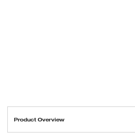
Product Overview