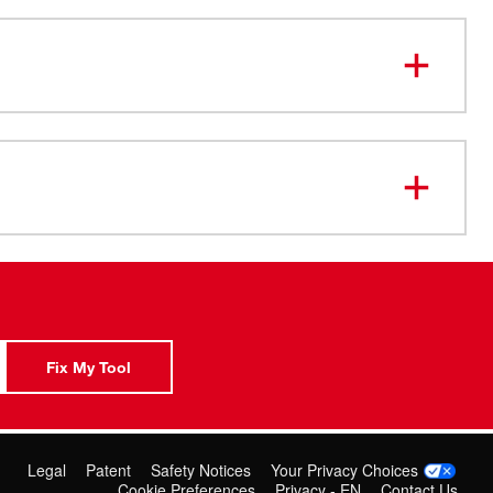
Fix My Tool
Legal
Patent
Safety Notices
Your Privacy Choices
Cookie Preferences
Privacy - EN
Contact Us