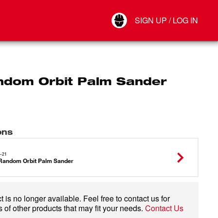
Your Account
SIGN UP / LOG IN
Connect
Log Out
ndom Orbit Palm Sander
ons
-21
Random Orbit Palm Sander
 is no longer available. Feel free to contact us for
 of other products that may fit your needs.
Contact Us