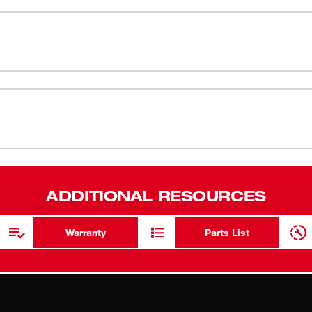
e, swirl-free finish. The 3.0 amp permanent
atures electronic soft start and a variable
tile rubber top and body grip surface and a
54-38-0390
ADDITIONAL RESOURCES
Warranty
Parts List