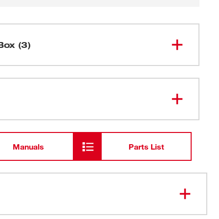
Box (3)
5" Random Orbit Palm Sander
6021-21
Carrying Case
Manuals
Parts List
Dust Bag