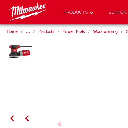
PRODUCTS
SUPPOR
Home
Products
Power Tools
Woodworking
…