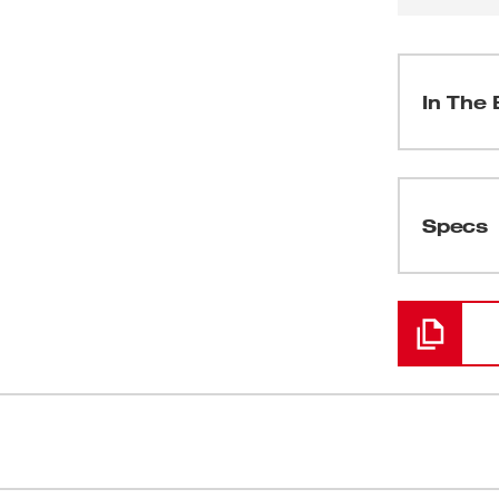
In The 
(
1
)
Specs
Loading
(
1
)
(
1
)