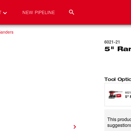
T
NEW PIPELINE
Sanders
6021-21
5" Ra
Tool Opti
6021
5" 
This product
suggestions