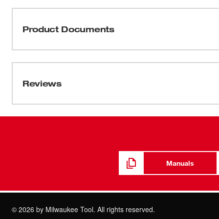
Milwaukee's 5" Random Orbit Palm Sander produces a fin
magnet motor produces dependable speed and power and fe
speed dial. The sander is designed for comfort with a tac
Product Documents
narrow sander body.
Manual / Parts List
58-14-3385d5
Reviews
Manuals
©
2026
by Milwaukee Tool. All rights reserved.