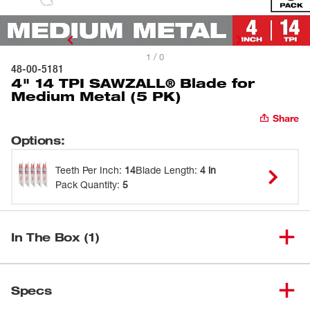
1 / 0
48-00-5181
4" 14 TPI SAWZALL® Blade for
Medium Metal (5 PK)
Share
Options
:
Teeth Per Inch
:
14
Blade Length
:
4 in
Pack Quantity
:
5
In The Box (1)
4" 14 TPI SAWZALL® Blade for
(
1
)
48-00-5181
Specs
Medium Metal (5 PK)