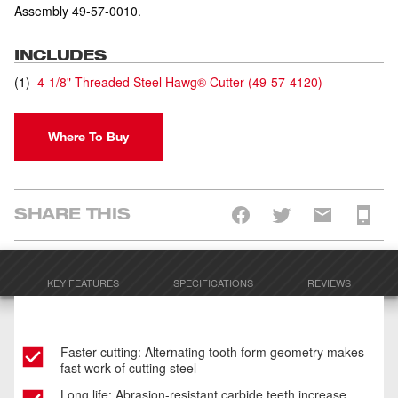
Assembly 49-57-0010.
INCLUDES
(
1
)
4-1/8" Threaded Steel Hawg® Cutter
(
49-57-4120
)
Where To Buy
SHARE THIS
KEY FEATURES
SPECIFICATIONS
REVIEWS
Faster cutting: Alternating tooth form geometry makes
fast work of cutting steel
Long life: Abrasion-resistant carbide teeth increase