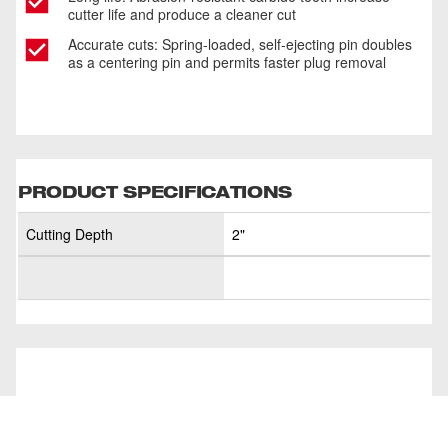
cutter life and produce a cleaner cut
Accurate cuts: Spring-loaded, self-ejecting pin doubles
as a centering pin and permits faster plug removal
PRODUCT SPECIFICATIONS
Cutting Depth
2"