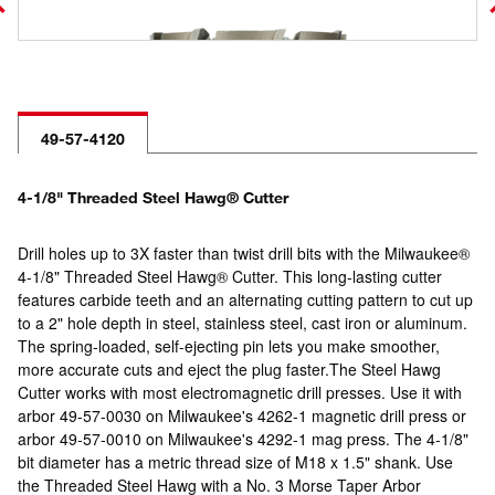
49-57-4120
4-1/8" Threaded Steel Hawg® Cutter
Drill holes up to 3X faster than twist drill bits with the Milwaukee®
4-1/8" Threaded Steel Hawg® Cutter. This long-lasting cutter
features carbide teeth and an alternating cutting pattern to cut up
to a 2" hole depth in steel, stainless steel, cast iron or aluminum.
The spring-loaded, self-ejecting pin lets you make smoother,
more accurate cuts and eject the plug faster.The Steel Hawg
Cutter works with most electromagnetic drill presses. Use it with
arbor 49-57-0030 on Milwaukee's 4262-1 magnetic drill press or
arbor 49-57-0010 on Milwaukee's 4292-1 mag press. The 4-1/8"
bit diameter has a metric thread size of M18 x 1.5" shank. Use
the Threaded Steel Hawg with a No. 3 Morse Taper Arbor