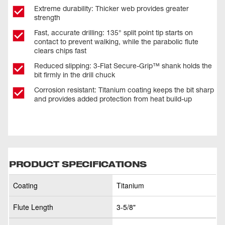
Extreme durability: Thicker web provides greater
strength
Fast, accurate drilling: 135° split point tip starts on
contact to prevent walking, while the parabolic flute
clears chips fast
Reduced slipping: 3-Flat Secure-Grip™ shank holds the
bit firmly in the drill chuck
Corrosion resistant: Titanium coating keeps the bit sharp
and provides added protection from heat build-up
PRODUCT SPECIFICATIONS
Coating
Titanium
Flute Length
3-5/8"