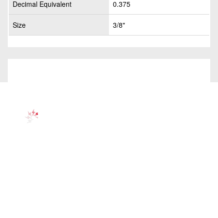
Decimal Equivalent
0.375
Size
3/8"