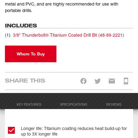
metal and PVC, and are highly recommended for use with
portable drills.
INCLUDES
(
1
)
3/8" Thunderbolt® Titanium Coated Drill Bit
(
48-89-2221
)
Where To Buy
SHARE THIS
KEY FEATURES
SPECIFICATIONS
REVIEWS
Longer life: Titanium coating reduces heat build-up for
up to 3X longer life