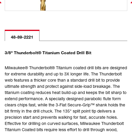
48-89-2221
3/8" Thunderbolt® Titanium Coated Drill Bit
Milwaukee® Thunderbolt® Titanium coated drill bits are designed
for extreme durability and up to 3X longer life. The Thunderbolt
web features a thicker core than a standard drill bit to provide
ultimate strength and protect against side-load breakage. The
titanium coating reduces heat build-up and keeps the bit sharp to
extend performance. A specially designed parabolic flute form
clears chips fast, while the 3-Flat Secure-Grip™ shank holds the
bit firmly in the drill chuck. The 135° split point tip delivers a
precision start and prevents walking for fast, accurate holes.
Effective for drilling on curved surfaces, Milwaukee Thunderbolt
Titanium Coated bits require less effort to drill through wood,