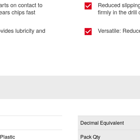
tarts on contact to
Reduced slipping
ears chips fast
firmly in the drill
vides lubricity and
Versatile: Reduc
Decimal Equivalent
Plastic
Pack Qty