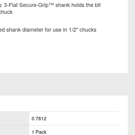
: 3-Flat Secure-Grip™ shank holds the bit
 chuck
ed shank diameter for use in 1/2" chucks
0.7812
1 Pack