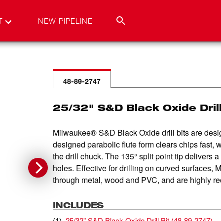
T
NEW PIPELINE
48-89-2747
25/32" S&D Black Oxide Drill
Milwaukee® S&D Black Oxide drill bits are design
designed parabolic flute form clears chips fast, 
the drill chuck. The 135° split point tip delivers 
holes. Effective for drilling on curved surfaces, M
through metal, wood and PVC, and are highly rec
INCLUDES
(
1
)
25/32" S&D Black Oxide Drill Bit
(
48-89-2747
)