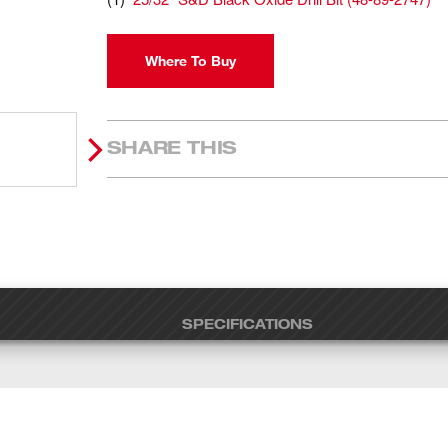
Where To Buy
SHARE THIS
SPECIFICATIONS