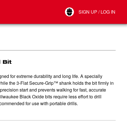
Your Account
SIGN UP / LOG IN
Connect
Log Out
 Bit
ed for extreme durability and long life. A specially
while the 3-Flat Secure-Grip™ shank holds the bit firmly in
a precision start and prevents walking for fast, accurate
ilwaukee Black Oxide bits require less effort to drill
ommended for use with portable drills.