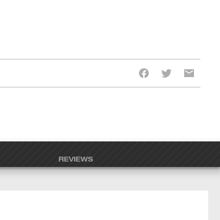
REVIEWS