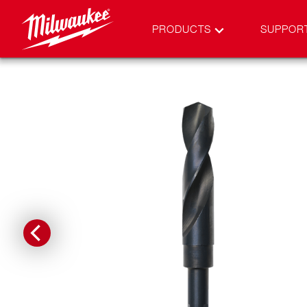
PRODUCTS
SUPPOR