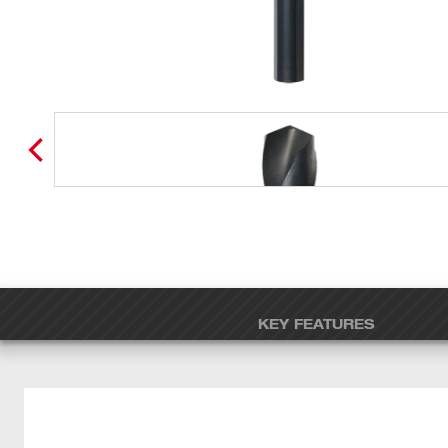
KEY FEATURES