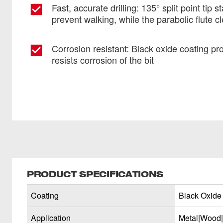
Fast, accurate drilling: 135° split point tip s
prevent walking, while the parabolic flute cl
Corrosion resistant: Black oxide coating pro
resists corrosion of the bit
PRODUCT SPECIFICATIONS
Coating
Black Oxide
Application
Metal|Wood|