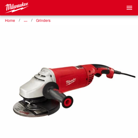
Home
…
Grinders