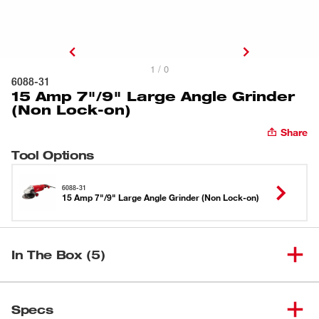
1 / 0
6088-31
15 Amp 7"/9" Large Angle Grinder
(Non Lock-on)
Share
Tool Options
6088-31
15 Amp 7"/9" Large Angle Grinder (Non Lock-on)
In The Box (5)
15 Amp 7"/9" Large Angle
(
1
)
6088-31
Specs
Grinder (Non Lock-on)