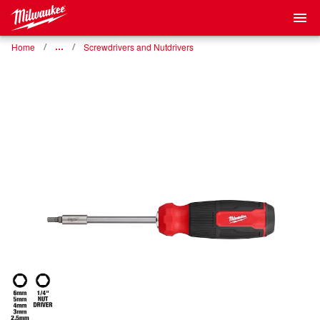
Home
…
Screwdrivers and Nutdrivers