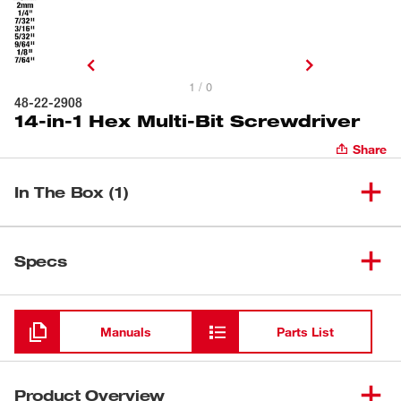
1 / 0
48-22-2908
14-in-1 Hex Multi-Bit Screwdriver
Share
In The Box (1)
14-in-1 Hex Multi-Bit
(
1
)
48-22-2908
Specs
Screwdriver
Loading
Manuals
Parts List
Product Overview