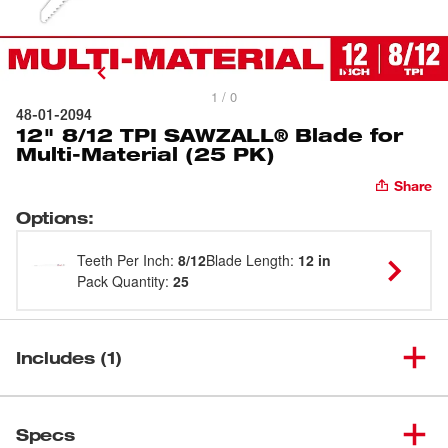
1 / 0
48-01-2094
12" 8/12 TPI SAWZALL® Blade for
Multi-Material (25 PK)
Share
Options
:
Teeth Per Inch
:
8/12
Blade Length
:
12 in
Pack Quantity
:
25
Includes (1)
12" 8/12 TPI SAWZALL® Blade
(
1
)
48-01-2094
Specs
for Multi-Material (25 PK)