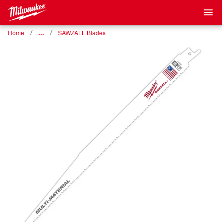
Home
…
SAWZALL Blades