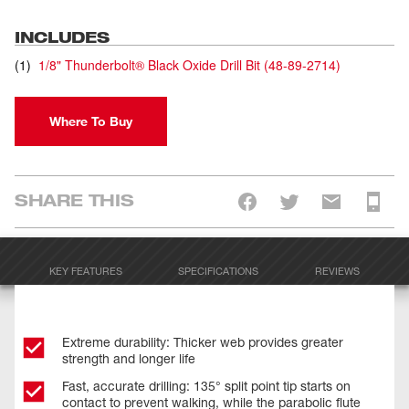
INCLUDES
(
1
)
1/8" Thunderbolt® Black Oxide Drill Bit
(
48-89-2714
)
Where To Buy
SHARE THIS
KEY FEATURES
SPECIFICATIONS
REVIEWS
Extreme durability: Thicker web provides greater
strength and longer life
Fast, accurate drilling: 135° split point tip starts on
contact to prevent walking, while the parabolic flute