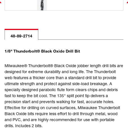
48-89-2714
1/8" Thunderbolt® Black Oxide Drill Bit
Milwaukee® Thunderbolt® Black Oxide jobber length drill bits are
designed for extreme durability and long life. The Thunderbolt
web features a thicker core than a standard drill bit to provide
ultimate strength and protect against side-load breakage. A
specially designed parabolic flute form clears chips and debris
fast to keep the bit cool. The 135° split point tip delivers a
precision start and prevents walking for fast, accurate holes.
Effective for drilling on curved surfaces, Milwaukee Thunderbolt
Black Oxide bits require less effort to drill through metal, wood
and PVC, and are highly recommended for use with portable
drills. Includes 2 bits.