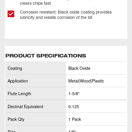
clears chips fast
Corrosion resistant: Black oxide coating provides
lubricity and resists corrosion of the bit
PRODUCT SPECIFICATIONS
Coating
Black Oxide
Application
Metal|Wood|Plastic
Flute Length
1-5/8"
Decimal Equivalent
0.125
Pack Qty
1 Pack
Size
1/8"