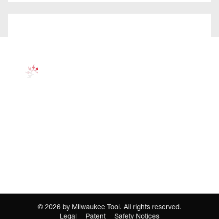
©
2026
by Milwaukee Tool. All rights reserved.
Legal
Patent
Safety Notices