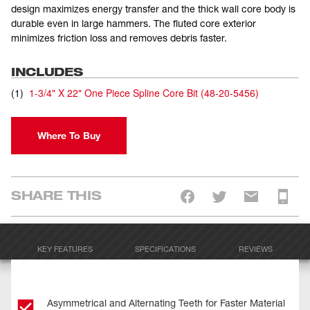
design maximizes energy transfer and the thick wall core body is
durable even in large hammers. The fluted core exterior
minimizes friction loss and removes debris faster.
INCLUDES
(
1
)
1-3/4" X 22" One Piece Spline Core Bit
(
48-20-5456
)
Where To Buy
SHARE THIS
KEY FEATURES
SPECIFICATIONS
REVIEWS
Asymmetrical and Alternating Teeth for Faster Material