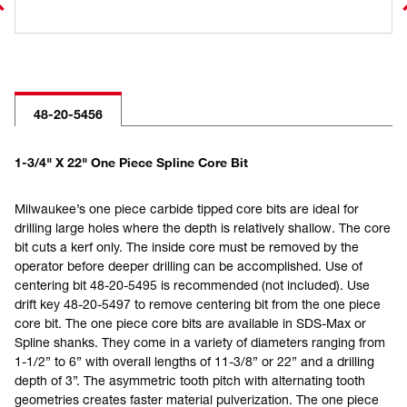
48-20-5456
1-3/4" X 22" One Piece Spline Core Bit
Milwaukee’s one piece carbide tipped core bits are ideal for
drilling large holes where the depth is relatively shallow. The core
bit cuts a kerf only. The inside core must be removed by the
operator before deeper drilling can be accomplished. Use of
centering bit 48-20-5495 is recommended (not included). Use
drift key 48-20-5497 to remove centering bit from the one piece
core bit. The one piece core bits are available in SDS-Max or
Spline shanks. They come in a variety of diameters ranging from
1-1/2” to 6” with overall lengths of 11-3/8” or 22” and a drilling
depth of 3”. The asymmetric tooth pitch with alternating tooth
geometries creates faster material pulverization. The one piece