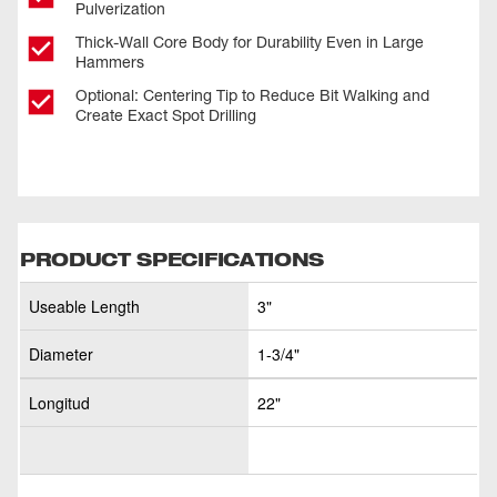
Pulverization
Thick-Wall Core Body for Durability Even in Large
Hammers
Optional: Centering Tip to Reduce Bit Walking and
Create Exact Spot Drilling
PRODUCT SPECIFICATIONS
Useable Length
3"
Diameter
1-3/4"
Longitud
22"