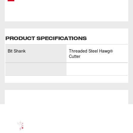
PRODUCT SPECIFICATIONS
Bit Shank
Threaded Steel Hawg®
Cutter