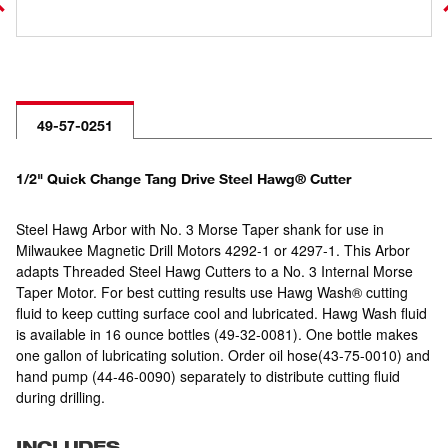
49-57-0251
1/2" Quick Change Tang Drive Steel Hawg® Cutter
Steel Hawg Arbor with No. 3 Morse Taper shank for use in
Milwaukee Magnetic Drill Motors 4292-1 or 4297-1. This Arbor
adapts Threaded Steel Hawg Cutters to a No. 3 Internal Morse
Taper Motor. For best cutting results use Hawg Wash® cutting
fluid to keep cutting surface cool and lubricated. Hawg Wash fluid
is available in 16 ounce bottles (49-32-0081). One bottle makes
one gallon of lubricating solution. Order oil hose(43-75-0010) and
hand pump (44-46-0090) separately to distribute cutting fluid
during drilling.
INCLUDES