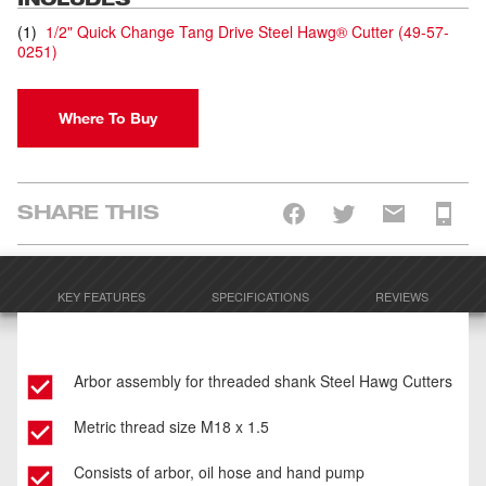
(
1
)
1/2" Quick Change Tang Drive Steel Hawg® Cutter
(
49-57-
0251
)
Where To Buy
SHARE THIS
KEY FEATURES
SPECIFICATIONS
REVIEWS
Arbor assembly for threaded shank Steel Hawg Cutters
Metric thread size M18 x 1.5
Consists of arbor, oil hose and hand pump