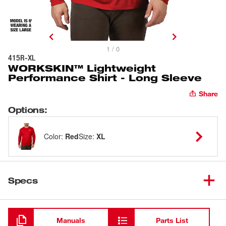
1 / 0
415R-XL
WORKSKIN™ Lightweight
Performance Shirt - Long Sleeve
Share
Options
:
Color
:
Red
Size
:
XL
Specs
Loading
Manuals
Parts List