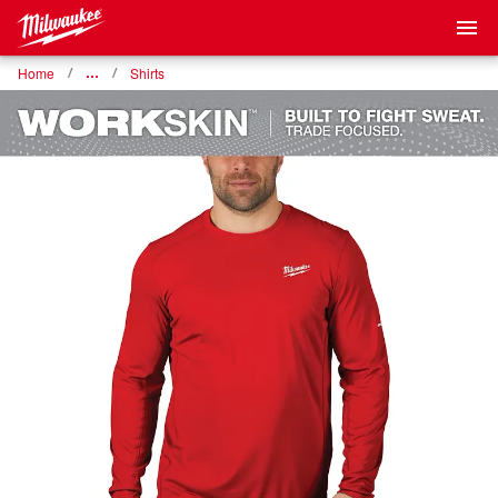
Home
…
Shirts