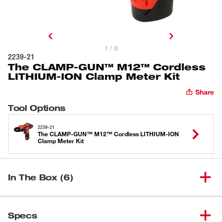
1 / 0
2239-21
The CLAMP-GUN™ M12™ Cordless
LITHIUM-ION Clamp Meter Kit
Share
Tool Options
2239-21
The CLAMP-GUN™ M12™ Cordless LITHIUM-ION
Clamp Meter Kit
In The Box (6)
The CLAMP-GUN™ M12™
(
1
)
Cordless LITHIUM-ION Clamp
2239-20
Specs