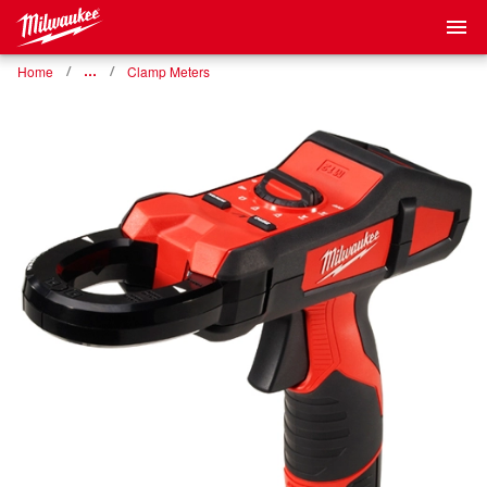
Home
…
Clamp Meters