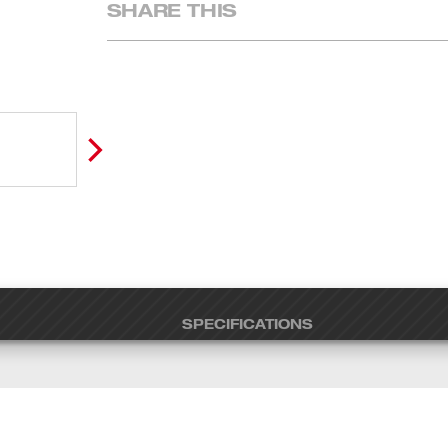
SHARE THIS
SPECIFICATIONS