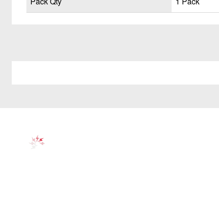
Pack Qty
1 Pack