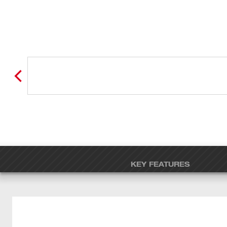
KEY FEATURES