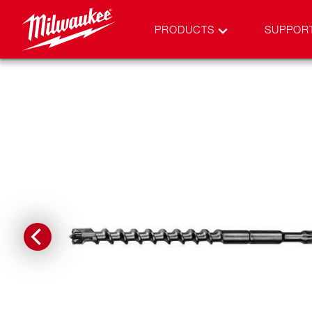
PRODUCTS
SUPPOR