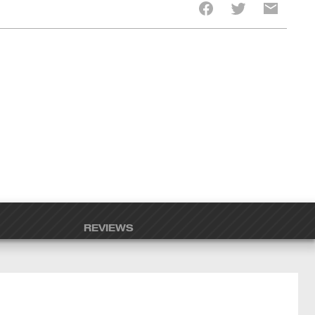
REVIEWS