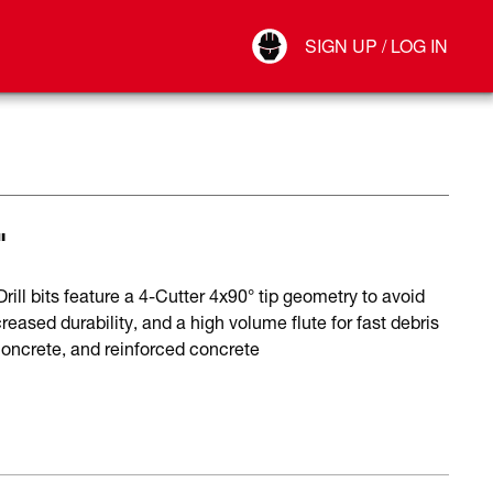
Your Account
SIGN UP / LOG IN
Connect
Log Out
"
ll bits feature a 4-Cutter 4x90° tip geometry to avoid
reased durability, and a high volume flute for fast debris
 concrete, and reinforced concrete