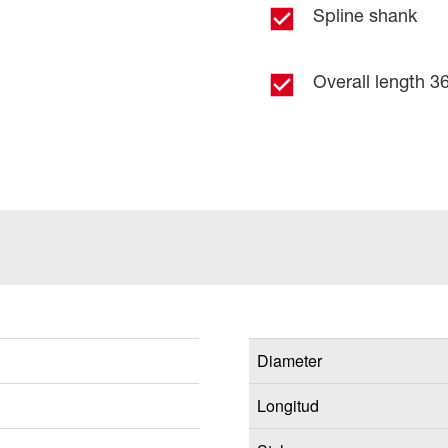
Spline shank
Overall length 36
Diameter
Longitud