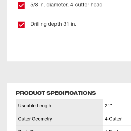
5/8 in. diameter, 4-cutter head
Drilling depth 31 in.
PRODUCT SPECIFICATIONS
Useable Length
31"
Cutter Geometry
4-Cutter