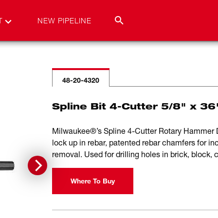
T
NEW PIPELINE
48-20-4320
Spline Bit 4-Cutter 5/8" x 36
Milwaukee®’s Spline 4-Cutter Rotary Hammer Dri
lock up in rebar, patented rebar chamfers for inc
removal. Used for drilling holes in brick, block,
Where To Buy