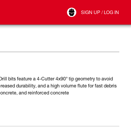
Your Account
SIGN UP / LOG IN
Connect
Log Out
ll bits feature a 4-Cutter 4x90° tip geometry to avoid
reased durability, and a high volume flute for fast debris
 concrete, and reinforced concrete