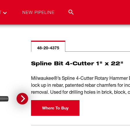
T
NEW PIPELINE
48-20-4375
Spline Bit 4-Cutter 1" x 22"
Milwaukee®’s Spline 4-Cutter Rotary Hammer Dri
lock up in rebar, patented rebar chamfers for inc
removal. Used for drilling holes in brick, block,
Where To Buy