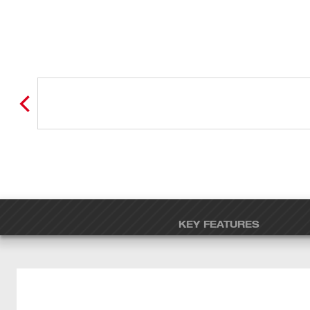
KEY FEATURES