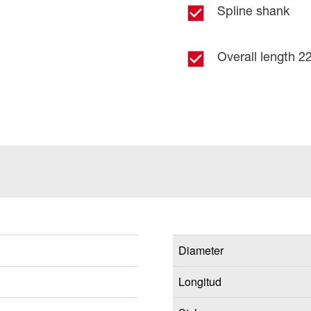
Spline shank
Overall length 22
Diameter
Longitud