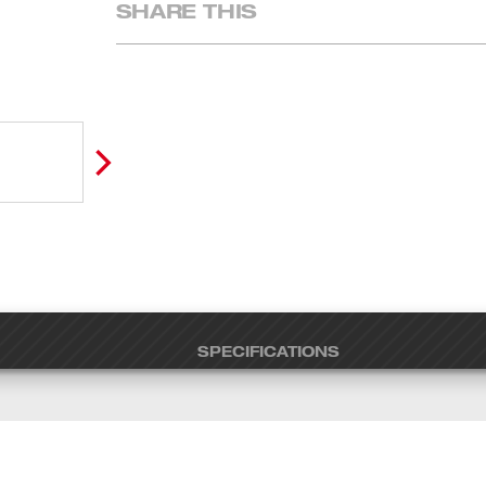
SHARE THIS
SPECIFICATIONS