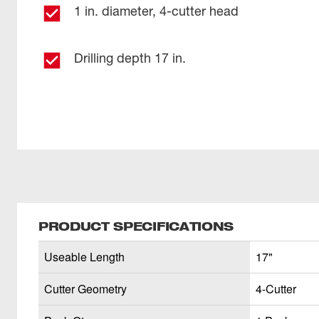
1 in. diameter, 4-cutter head
Drilling depth 17 in.
PRODUCT SPECIFICATIONS
Useable Length
17"
Cutter Geometry
4-Cutter