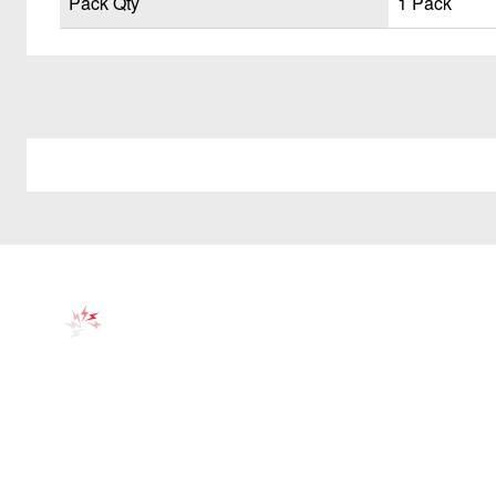
Pack Qty
1 Pack