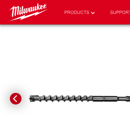
PRODUCTS
SUPPOR