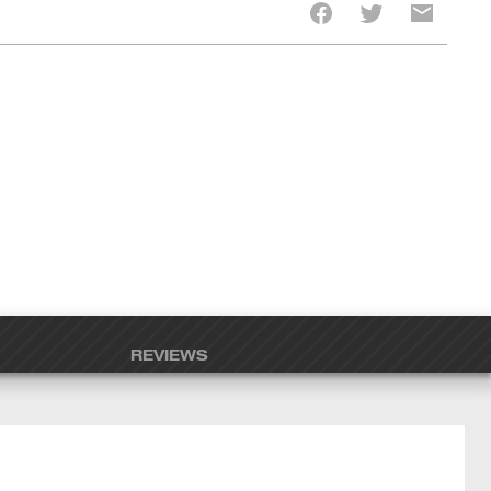
REVIEWS