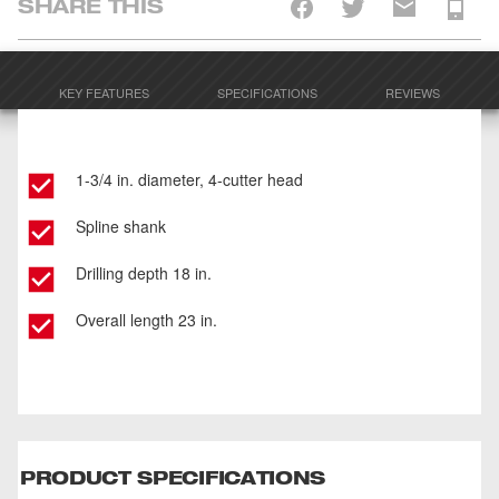
SHARE THIS
KEY FEATURES
SPECIFICATIONS
REVIEWS
1-3/4 in. diameter, 4-cutter head
Spline shank
Drilling depth 18 in.
Overall length 23 in.
PRODUCT SPECIFICATIONS