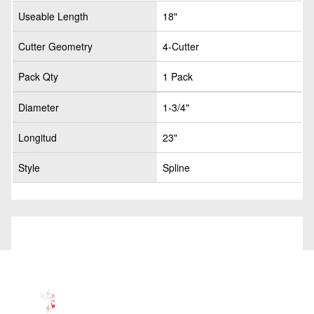
Useable Length
18"
Cutter Geometry
4-Cutter
Pack Qty
1 Pack
Diameter
1-3/4"
Longitud
23"
Style
Spline