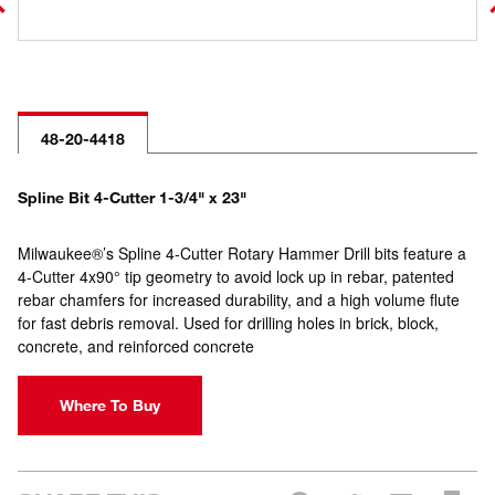
48-20-4418
Spline Bit 4-Cutter 1-3/4" x 23"
Milwaukee®’s Spline 4-Cutter Rotary Hammer Drill bits feature a
4-Cutter 4x90° tip geometry to avoid lock up in rebar, patented
rebar chamfers for increased durability, and a high volume flute
for fast debris removal. Used for drilling holes in brick, block,
concrete, and reinforced concrete
Where To Buy