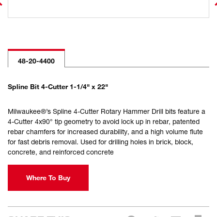
48-20-4400
Spline Bit 4-Cutter 1-1/4" x 22"
Milwaukee®’s Spline 4-Cutter Rotary Hammer Drill bits feature a
4-Cutter 4x90° tip geometry to avoid lock up in rebar, patented
rebar chamfers for increased durability, and a high volume flute
for fast debris removal. Used for drilling holes in brick, block,
concrete, and reinforced concrete
Where To Buy