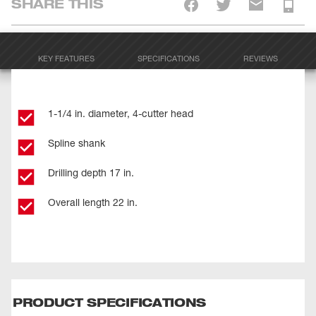
SHARE THIS
KEY FEATURES
SPECIFICATIONS
REVIEWS
1-1/4 in. diameter, 4-cutter head
Spline shank
Drilling depth 17 in.
Overall length 22 in.
PRODUCT SPECIFICATIONS