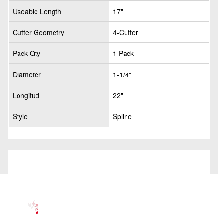
Useable Length
17"
Cutter Geometry
4-Cutter
Pack Qty
1 Pack
Diameter
1-1/4"
Longitud
22"
Style
Spline