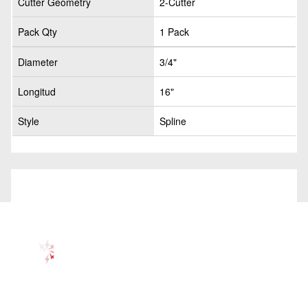
Cutter Geometry
2-Cutter
Pack Qty
1 Pack
Diameter
3/4"
Longitud
16"
Style
Spline