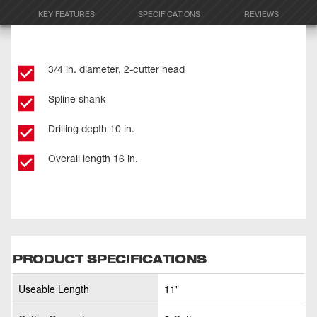
KEY FEATURES
SPECIFICATIONS
REVIEWS
3/4 in. diameter, 2-cutter head
Spline shank
Drilling depth 10 in.
Overall length 16 in.
PRODUCT SPECIFICATIONS
Useable Length
11"