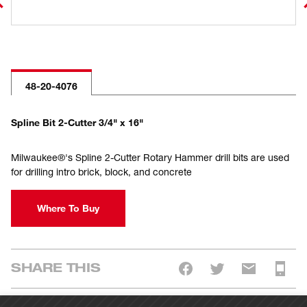
48-20-4076
Spline Bit 2-Cutter 3/4" x 16"
Milwaukee®'s Spline 2-Cutter Rotary Hammer drill bits are used
for drilling intro brick, block, and concrete
Where To Buy
SHARE THIS