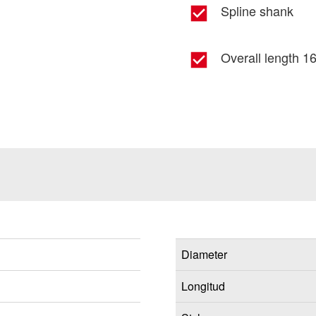
Spline shank
Overall length 16
Diameter
Longitud