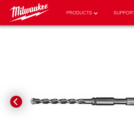
PRODUCTS
SUPPOR