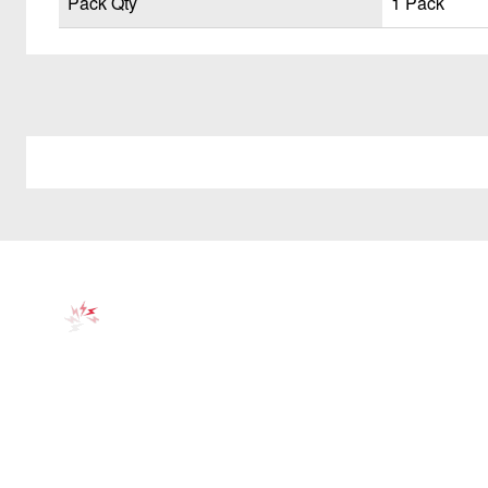
Pack Qty
1 Pack