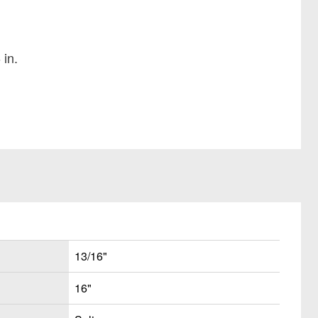
 in.
13/16"
16"