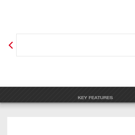
KEY FEATURES