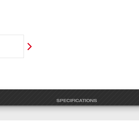
SPECIFICATIONS