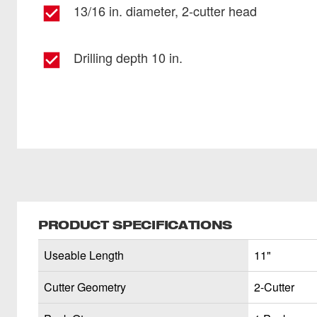
13/16 in. diameter, 2-cutter head
Drilling depth 10 in.
PRODUCT SPECIFICATIONS
Useable Length
11"
Cutter Geometry
2-Cutter