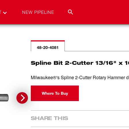
T
NEW PIPELINE
48-20-4081
Spline Bit 2-Cutter 13/16" x 
Milwaukee®'s Spline 2-Cutter Rotary Hammer drill 
Where To Buy
SHARE THIS