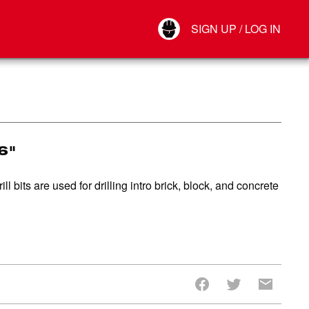
Your Account
SIGN UP / LOG IN
Connect
Log Out
16"
bits are used for drilling intro brick, block, and concrete