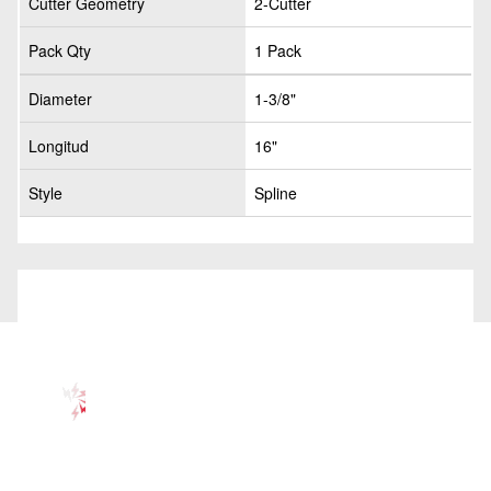
Cutter Geometry
2-Cutter
Pack Qty
1 Pack
Diameter
1-3/8"
Longitud
16"
Style
Spline