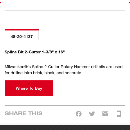
48-20-4137
Spline Bit 2-Cutter 1-3/8" x 16"
Milwaukee®'s Spline 2-Cutter Rotary Hammer drill bits are used
for drilling intro brick, block, and concrete
Where To Buy
SHARE THIS