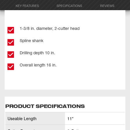
KEY FEATURES
SPECIFICATIONS
REVIEWS
1-3/8 in. diameter, 2-cutter head
Spline shank
Drilling depth 10 in.
Overall length 16 in.
PRODUCT SPECIFICATIONS
Useable Length
11"