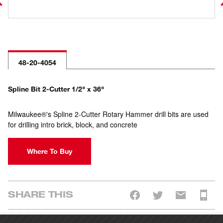
48-20-4054
Spline Bit 2-Cutter 1/2" x 36"
Milwaukee®'s Spline 2-Cutter Rotary Hammer drill bits are used
for drilling intro brick, block, and concrete
Where To Buy
SHARE THIS