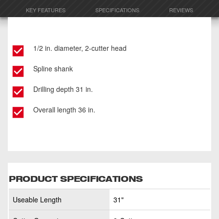
KEY FEATURES
SPECIFICATIONS
REVIEWS
1/2 in. diameter, 2-cutter head
Spline shank
Drilling depth 31 in.
Overall length 36 in.
PRODUCT SPECIFICATIONS
Useable Length
31"