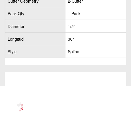
Cutter Geometry
2-Cutter
Pack Qty
1 Pack
Diameter
1/2"
Longitud
36"
Style
Spline