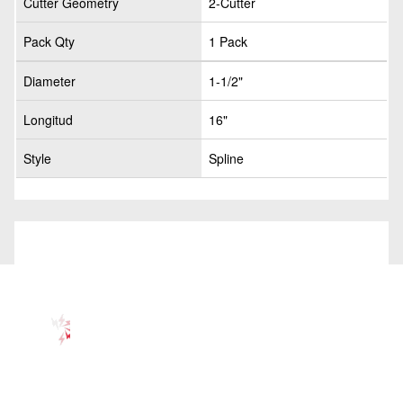
Cutter Geometry
2-Cutter
Pack Qty
1 Pack
Diameter
1-1/2"
Longitud
16"
Style
Spline