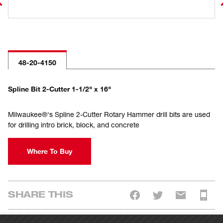
48-20-4150
Spline Bit 2-Cutter 1-1/2" x 16"
Milwaukee®'s Spline 2-Cutter Rotary Hammer drill bits are used
for drilling intro brick, block, and concrete
Where To Buy
SHARE THIS