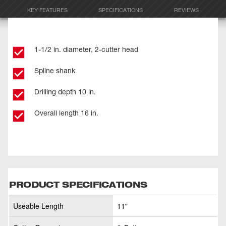
KEY FEATURES
SPECIFICATIONS
REVIEWS
1-1/2 in. diameter, 2-cutter head
Spline shank
Drilling depth 10 in.
Overall length 16 in.
PRODUCT SPECIFICATIONS
Useable Length
11"