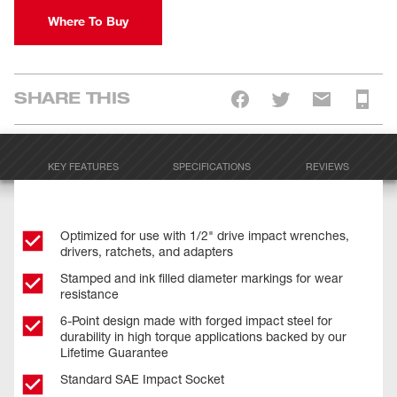
Where To Buy
SHARE THIS
KEY FEATURES
SPECIFICATIONS
REVIEWS
Optimized for use with 1/2" drive impact wrenches,
drivers, ratchets, and adapters
Stamped and ink filled diameter markings for wear
resistance
6-Point design made with forged impact steel for
durability in high torque applications backed by our
Lifetime Guarantee
Standard SAE Impact Socket