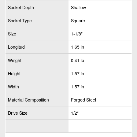
Socket Depth
Shallow
Socket Type
Square
Size
1-1/8"
Longitud
1.65 in
Weight
0.41 lb
Height
1.57 in
Width
1.57 in
Material Composition
Forged Steel
Drive Size
1/2"