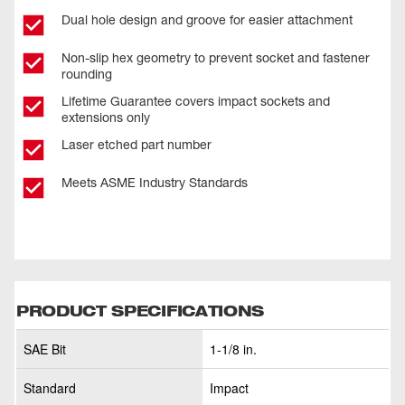
Dual hole design and groove for easier attachment
Non-slip hex geometry to prevent socket and fastener
rounding
Lifetime Guarantee covers impact sockets and
extensions only
Laser etched part number
Meets ASME Industry Standards
PRODUCT SPECIFICATIONS
SAE Bit
1-1/8 in.
Standard
Impact