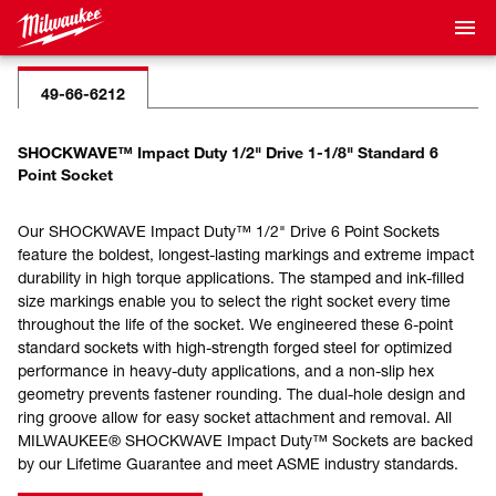
49-66-6212
SHOCKWAVE™ Impact Duty 1/2" Drive 1-1/8" Standard 6
Point Socket
Our SHOCKWAVE Impact Duty™ 1/2" Drive 6 Point Sockets
feature the boldest, longest-lasting markings and extreme impact
durability in high torque applications. The stamped and ink-filled
size markings enable you to select the right socket every time
throughout the life of the socket. We engineered these 6-point
standard sockets with high-strength forged steel for optimized
performance in heavy-duty applications, and a non-slip hex
geometry prevents fastener rounding. The dual-hole design and
ring groove allow for easy socket attachment and removal. All
MILWAUKEE® SHOCKWAVE Impact Duty™ Sockets are backed
by our Lifetime Guarantee and meet ASME industry standards.