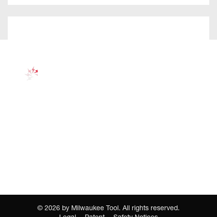
©
2026
by Milwaukee Tool. All rights reserved.
Legal
Patent
Safety Notices