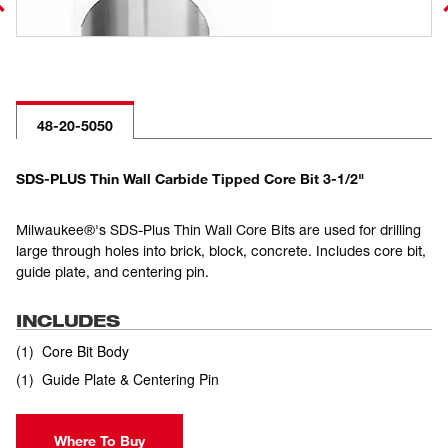
48-20-5050
SDS-PLUS Thin Wall Carbide Tipped Core Bit 3-1/2"
Milwaukee®'s SDS-Plus Thin Wall Core Bits are used for drilling
large through holes into brick, block, concrete. Includes core bit,
guide plate, and centering pin.
INCLUDES
(
1
)
Core Bit Body
(
1
)
Guide Plate & Centering Pin
Where To Buy