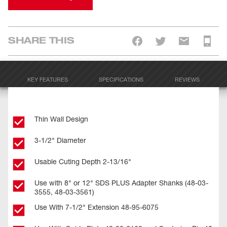
SHARE THIS
KEY FEATURES
SPECIFICATIONS
REVIEWS
Thin Wall Design
3-1/2" Diameter
Usable Cuting Depth 2-13/16"
Use with 8" or 12" SDS PLUS Adapter Shanks (48-03-
3555, 48-03-3561)
Use With 7-1/2" Extension 48-95-6075