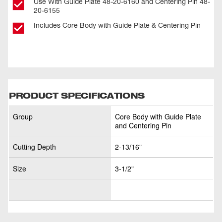
Use With Guide Plate 48-20-6160 and Centering Pin 48-
20-6155
Includes Core Body with Guide Plate & Centering Pin
PRODUCT SPECIFICATIONS
Group
Core Body with Guide Plate
and Centering Pin
Cutting Depth
2-13/16"
Size
3-1/2"