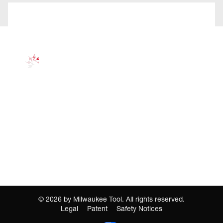
©
2026
by Milwaukee Tool. All rights reserved.
Legal
Patent
Safety Notices