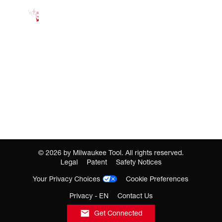
©
2026
by Milwaukee Tool. All rights reserved.
Legal
Patent
Safety Notices
Your Privacy Choices
Cookie Preferences
Privacy - EN
Contact Us
Get Connected