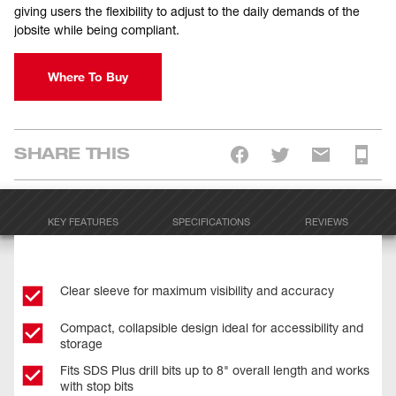
giving users the flexibility to adjust to the daily demands of the
jobsite while being compliant.
Where To Buy
SHARE THIS
KEY FEATURES
SPECIFICATIONS
REVIEWS
Clear sleeve for maximum visibility and accuracy
Compact, collapsible design ideal for accessibility and
storage
Fits SDS Plus drill bits up to 8" overall length and works
with stop bits