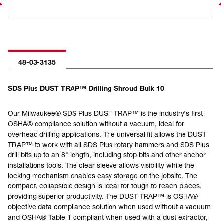
48-03-3135
SDS Plus DUST TRAP™ Drilling Shroud Bulk 10
Our Milwaukee® SDS Plus DUST TRAP™ is the industry's first
OSHA® compliance solution without a vacuum, ideal for
overhead drilling applications. The universal fit allows the DUST
TRAP™ to work with all SDS Plus rotary hammers and SDS Plus
drill bits up to an 8" length, including stop bits and other anchor
installations tools. The clear sleeve allows visibility while the
locking mechanism enables easy storage on the jobsite. The
compact, collapsible design is ideal for tough to reach places,
providing superior productivity. The DUST TRAP™ is OSHA®
objective data compliance solution when used without a vacuum
and OSHA® Table 1 compliant when used with a dust extractor,