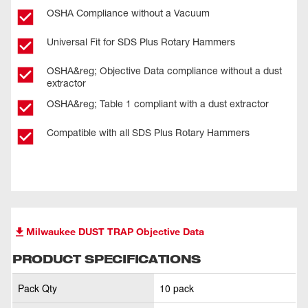
OSHA Compliance without a Vacuum
Universal Fit for SDS Plus Rotary Hammers
OSHA&reg; Objective Data compliance without a dust
extractor
OSHA&reg; Table 1 compliant with a dust extractor
Compatible with all SDS Plus Rotary Hammers
Milwaukee DUST TRAP Objective Data
PRODUCT SPECIFICATIONS
Pack Qty
10 pack