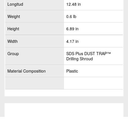
Longitud
12.48 in
Weight
0.6 lb
Height
6.89 in
Width
4.17 in
Group
SDS Plus DUST TRAP™
Drilling Shroud
Material Composition
Plastic