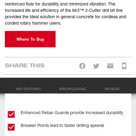
reinforced flute for durability and minimized vibration. The
increased life and efficiency of the M/2™ 2-Cutter drill bit line
provides the ideal solution in general concrete for cordless and
corded rotary hammer users.
Where To Buy
SHARE THIS
KEY FEATURES
SPECIFICATIONS
REVIEWS
Enhanced Rebar Guards provide increased durability
Breaker Points lead to faster drilling speeds