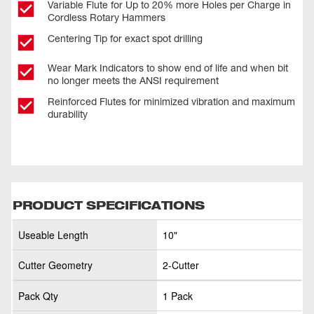
Variable Flute for Up to 20% more Holes per Charge in
Cordless Rotary Hammers
Centering Tip for exact spot drilling
Wear Mark Indicators to show end of life and when bit
no longer meets the ANSI requirement
Reinforced Flutes for minimized vibration and maximum
durability
PRODUCT SPECIFICATIONS
Useable Length
10"
Cutter Geometry
2-Cutter
Pack Qty
1 Pack