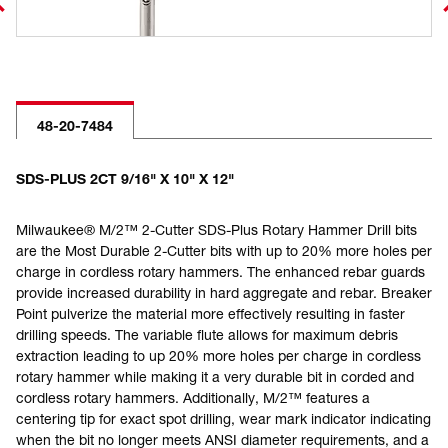
48-20-7484
SDS-PLUS 2CT 9/16" X 10" X 12"
Milwaukee® M/2™ 2-Cutter SDS-Plus Rotary Hammer Drill bits
are the Most Durable 2-Cutter bits with up to 20% more holes per
charge in cordless rotary hammers. The enhanced rebar guards
provide increased durability in hard aggregate and rebar. Breaker
Point pulverize the material more effectively resulting in faster
drilling speeds. The variable flute allows for maximum debris
extraction leading to up 20% more holes per charge in cordless
rotary hammer while making it a very durable bit in corded and
cordless rotary hammers. Additionally, M/2™ features a
centering tip for exact spot drilling, wear mark indicator indicating
when the bit no longer meets ANSI diameter requirements, and a