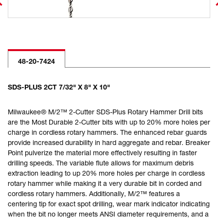
48-20-7424
SDS-PLUS 2CT 7/32" X 8" X 10"
Milwaukee® M/2™ 2-Cutter SDS-Plus Rotary Hammer Drill bits
are the Most Durable 2-Cutter bits with up to 20% more holes per
charge in cordless rotary hammers. The enhanced rebar guards
provide increased durability in hard aggregate and rebar. Breaker
Point pulverize the material more effectively resulting in faster
drilling speeds. The variable flute allows for maximum debris
extraction leading to up 20% more holes per charge in cordless
rotary hammer while making it a very durable bit in corded and
cordless rotary hammers. Additionally, M/2™ features a
centering tip for exact spot drilling, wear mark indicator indicating
when the bit no longer meets ANSI diameter requirements, and a