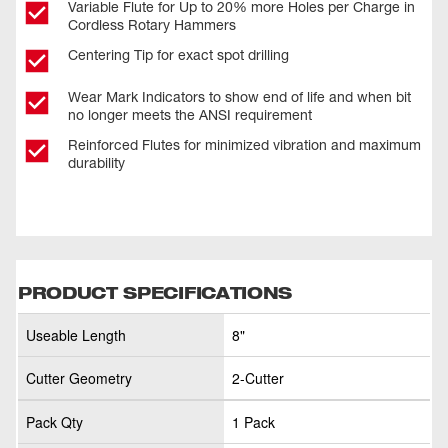
Variable Flute for Up to 20% more Holes per Charge in
Cordless Rotary Hammers
Centering Tip for exact spot drilling
Wear Mark Indicators to show end of life and when bit
no longer meets the ANSI requirement
Reinforced Flutes for minimized vibration and maximum
durability
PRODUCT SPECIFICATIONS
Useable Length
8"
Cutter Geometry
2-Cutter
Pack Qty
1 Pack