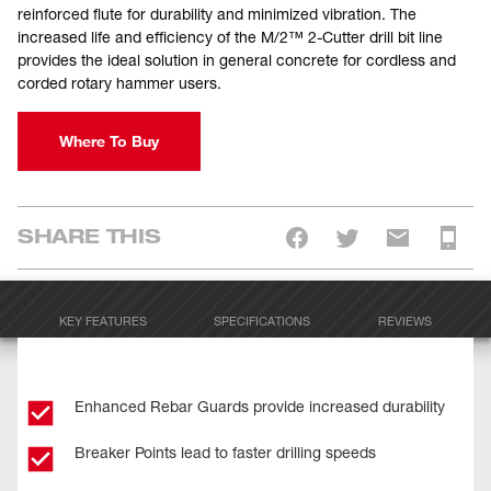
reinforced flute for durability and minimized vibration. The
increased life and efficiency of the M/2™ 2-Cutter drill bit line
provides the ideal solution in general concrete for cordless and
corded rotary hammer users.
Where To Buy
SHARE THIS
KEY FEATURES
SPECIFICATIONS
REVIEWS
Enhanced Rebar Guards provide increased durability
Breaker Points lead to faster drilling speeds