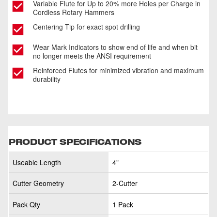
Variable Flute for Up to 20% more Holes per Charge in
Cordless Rotary Hammers
Centering Tip for exact spot drilling
Wear Mark Indicators to show end of life and when bit
no longer meets the ANSI requirement
Reinforced Flutes for minimized vibration and maximum
durability
PRODUCT SPECIFICATIONS
Useable Length
4"
Cutter Geometry
2-Cutter
Pack Qty
1 Pack