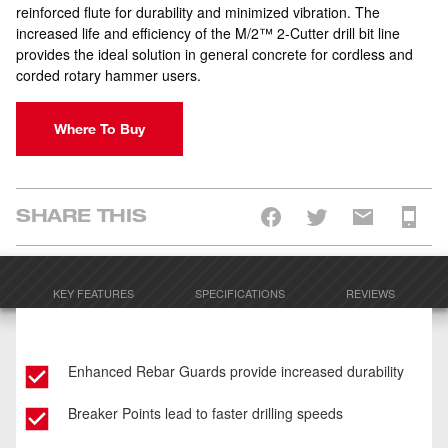
reinforced flute for durability and minimized vibration. The
increased life and efficiency of the M/2™ 2-Cutter drill bit line
provides the ideal solution in general concrete for cordless and
corded rotary hammer users.
Where To Buy
SHARE THIS
KEY FEATURES
SPECIFICATIONS
REVIEWS
Enhanced Rebar Guards provide increased durability
Breaker Points lead to faster drilling speeds