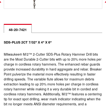
48-20-7421
SDS-PLUS 2CT 7/32" X 4" X 6"
Milwaukee® M/2™ 2-Cutter SDS-Plus Rotary Hammer Drill bits
are the Most Durable 2-Cutter bits with up to 20% more holes per
charge in cordless rotary hammers. The enhanced rebar guards
provide increased durability in hard aggregate and rebar. Breaker
Point pulverize the material more effectively resulting in faster
drilling speeds. The variable flute allows for maximum debris
extraction leading to up 20% more holes per charge in cordless
rotary hammer while making it a very durable bit in corded and
cordless rotary hammers. Additionally, M/2™ features a centering
tip for exact spot drilling, wear mark indicator indicating when the
bit no longer meets ANSI diameter requirements, and a