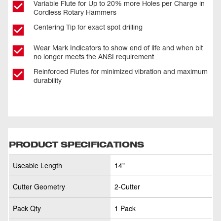
Variable Flute for Up to 20% more Holes per Charge in
Cordless Rotary Hammers
Centering Tip for exact spot drilling
Wear Mark Indicators to show end of life and when bit
no longer meets the ANSI requirement
Reinforced Flutes for minimized vibration and maximum
durability
PRODUCT SPECIFICATIONS
Useable Length
14"
Cutter Geometry
2-Cutter
Pack Qty
1 Pack