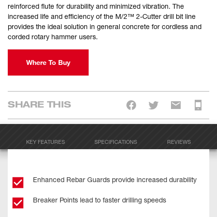
reinforced flute for durability and minimized vibration. The
increased life and efficiency of the M/2™ 2-Cutter drill bit line
provides the ideal solution in general concrete for cordless and
corded rotary hammer users.
Where To Buy
SHARE THIS
KEY FEATURES
SPECIFICATIONS
REVIEWS
Enhanced Rebar Guards provide increased durability
Breaker Points lead to faster drilling speeds