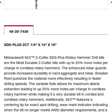
48-20-7436
SDS-PLUS 2CT 1/4" X 14" X 16"
Milwaukee® M/2™ 2-Cutter SDS-Plus Rotary Hammer Drill bits
are the Most Durable 2-Cutter bits with up to 20% more holes per
charge in cordless rotary hammers. The enhanced rebar guards
provide increased durability in hard aggregate and rebar. Breaker
Point pulverize the material more effectively resulting in faster
drilling speeds. The variable flute allows for maximum debris
extraction leading to up 20% more holes per charge in cordless
rotary hammer while making it a very durable bit in corded and
cordless rotary hammers. Additionally, M/2™ features a
centering tip for exact spot drilling, wear mark indicator indicating
when the bit no longer meets ANSI diameter requirements, and a