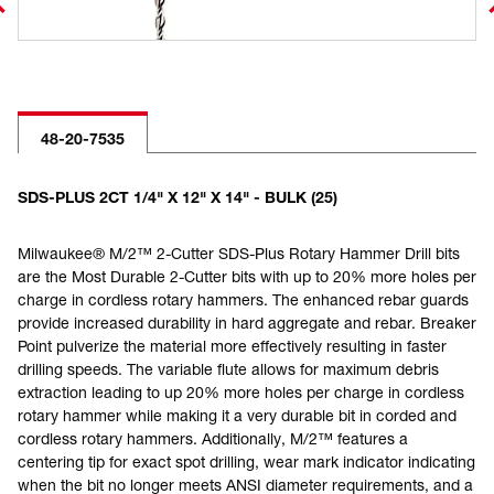
48-20-7535
SDS-PLUS 2CT 1/4" X 12" X 14" - BULK (25)
Milwaukee® M/2™ 2-Cutter SDS-Plus Rotary Hammer Drill bits
are the Most Durable 2-Cutter bits with up to 20% more holes per
charge in cordless rotary hammers. The enhanced rebar guards
provide increased durability in hard aggregate and rebar. Breaker
Point pulverize the material more effectively resulting in faster
drilling speeds. The variable flute allows for maximum debris
extraction leading to up 20% more holes per charge in cordless
rotary hammer while making it a very durable bit in corded and
cordless rotary hammers. Additionally, M/2™ features a
centering tip for exact spot drilling, wear mark indicator indicating
when the bit no longer meets ANSI diameter requirements, and a