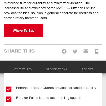
reinforced flute for durability and minimized vibration. The
increased life and efficiency of the M/2™ 2-Cutter drill bit line
provides the ideal solution in general concrete for cordless and
corded rotary hammer users.
Where To Buy
SHARE THIS
KEY FEATURES
SPECIFICATIONS
REVIEWS
Enhanced Rebar Guards provide increased durability
Breaker Points lead to faster drilling speeds