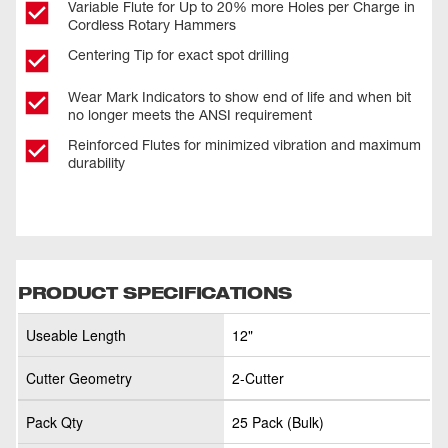
Variable Flute for Up to 20% more Holes per Charge in
Cordless Rotary Hammers
Centering Tip for exact spot drilling
Wear Mark Indicators to show end of life and when bit
no longer meets the ANSI requirement
Reinforced Flutes for minimized vibration and maximum
durability
PRODUCT SPECIFICATIONS
Useable Length
12"
Cutter Geometry
2-Cutter
Pack Qty
25 Pack (Bulk)