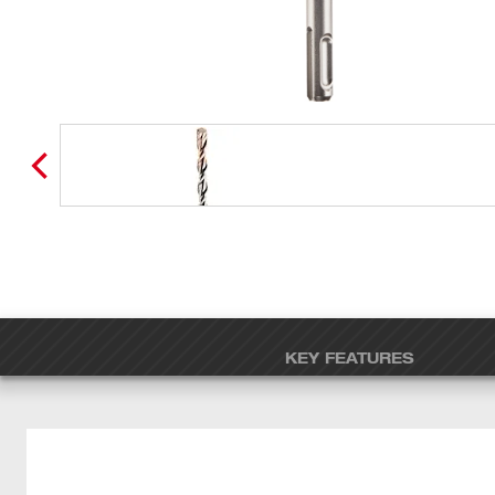
KEY FEATURES