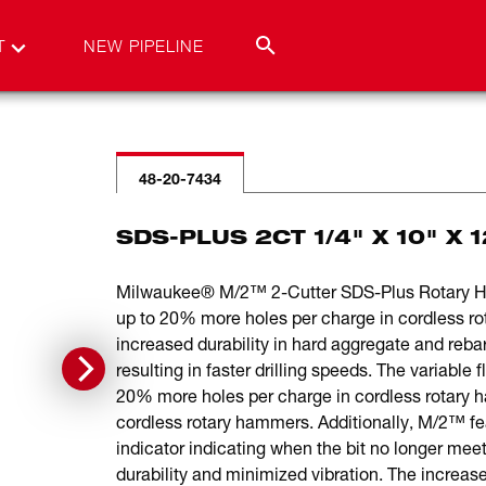
T
NEW PIPELINE
48-20-7434
SDS-PLUS 2CT 1/4" X 10" X 1
Milwaukee® M/2™ 2-Cutter SDS-Plus Rotary Hamm
up to 20% more holes per charge in cordless r
increased durability in hard aggregate and rebar
resulting in faster drilling speeds. The variable
20% more holes per charge in cordless rotary h
cordless rotary hammers. Additionally, M/2™ feat
indicator indicating when the bit no longer mee
durability and minimized vibration. The increased