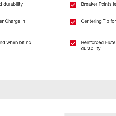
 durability
Breaker Points le
er Charge in
Centering Tip for
and when bit no
Reinforced Flut
durability