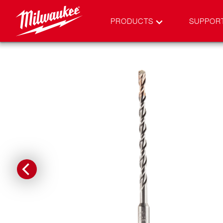
PRODUCTS
SUPPOR