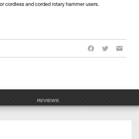
 for cordless and corded rotary hammer users.
REVIEWS