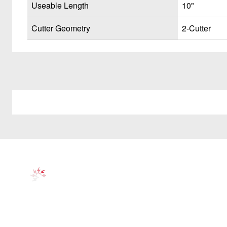
Useable Length
10"
Cutter Geometry
2-Cutter