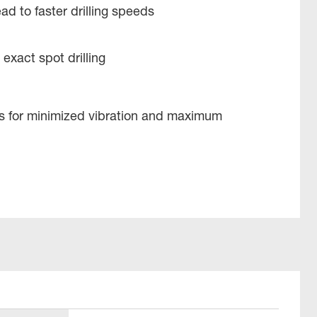
ad to faster drilling speeds
 exact spot drilling
es for minimized vibration and maximum