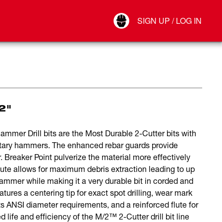
Your Account
SIGN UP / LOG IN
Connect
Log Out
2"
er Drill bits are the Most Durable 2-Cutter bits with
otary hammers. The enhanced rebar guards provide
. Breaker Point pulverize the material more effectively
 flute allows for maximum debris extraction leading to up
ammer while making it a very durable bit in corded and
ures a centering tip for exact spot drilling, wear mark
ts ANSI diameter requirements, and a reinforced flute for
 life and efficiency of the M/2™ 2-Cutter drill bit line