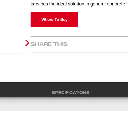
provides the ideal solution in general concrete
Where To Buy
SHARE THIS
SPECIFICATIONS