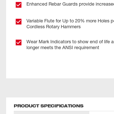
Enhanced Rebar Guards provide increased
Variable Flute for Up to 20% more Holes p
Cordless Rotary Hammers
Wear Mark Indicators to show end of life 
longer meets the ANSI requirement
PRODUCT SPECIFICATIONS