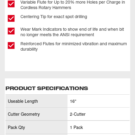
Variable Flute for Up to 20% more Holes per Charge in
Cordless Rotary Hammers
Centering Tip for exact spot drilling
Wear Mark Indicators to show end of life and when bit
no longer meets the ANSI requirement
Reinforced Flutes for minimized vibration and maximum
durability
PRODUCT SPECIFICATIONS
Useable Length
16"
Cutter Geometry
2-Cutter
Pack Qty
1 Pack