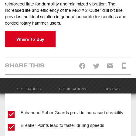
reinforced flute for durability and minimized vibration. The
increased life and efficiency of the M/2™ 2-Cutter drill bit line
provides the ideal solution in general concrete for cordless and
corded rotary hammer users.
Where To Buy
SHARE THIS
KEY FEATURES
SPECIFICATIONS
REVIEWS
Enhanced Rebar Guards provide increased durability
Breaker Points lead to faster drilling speeds