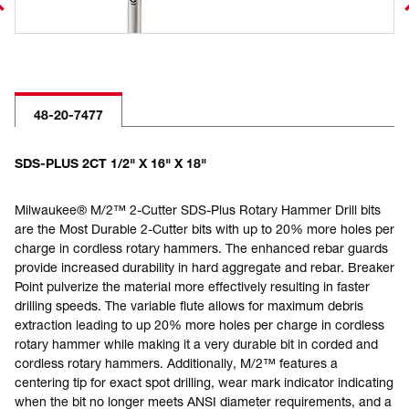
48-20-7477
SDS-PLUS 2CT 1/2" X 16" X 18"
Milwaukee® M/2™ 2-Cutter SDS-Plus Rotary Hammer Drill bits
are the Most Durable 2-Cutter bits with up to 20% more holes per
charge in cordless rotary hammers. The enhanced rebar guards
provide increased durability in hard aggregate and rebar. Breaker
Point pulverize the material more effectively resulting in faster
drilling speeds. The variable flute allows for maximum debris
extraction leading to up 20% more holes per charge in cordless
rotary hammer while making it a very durable bit in corded and
cordless rotary hammers. Additionally, M/2™ features a
centering tip for exact spot drilling, wear mark indicator indicating
when the bit no longer meets ANSI diameter requirements, and a