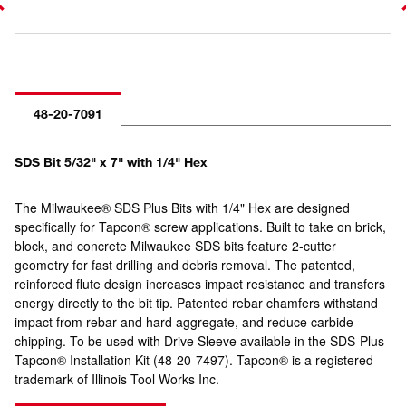
48-20-7091
SDS Bit 5/32" x 7" with 1/4" Hex
The Milwaukee® SDS Plus Bits with 1/4" Hex are designed
specifically for Tapcon® screw applications. Built to take on brick,
block, and concrete Milwaukee SDS bits feature 2-cutter
geometry for fast drilling and debris removal. The patented,
reinforced flute design increases impact resistance and transfers
energy directly to the bit tip. Patented rebar chamfers withstand
impact from rebar and hard aggregate, and reduce carbide
chipping. To be used with Drive Sleeve available in the SDS-Plus
Tapcon® Installation Kit (48-20-7497). Tapcon® is a registered
trademark of Illinois Tool Works Inc.