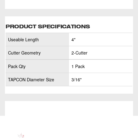
PRODUCT SPECIFICATIONS
Useable Length
4"
Cutter Geometry
2-Cutter
Pack Qty
1 Pack
TAPCON Diameter Size
3/16"