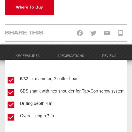
Where To Buy
SHARE THIS
KEY FEATURES
SPECIFICATIONS
REVIEWS
5/32 in. diameter, 2-cutter head
SDS shank with hex shoulder for Tap-Con screw system
Drilling depth 4 in.
Overall length 7 in.