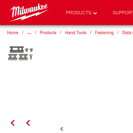
PRODUCTS
SUPPOR
Home
Products
Hand Tools
Fastening
Data
…