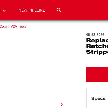
T
NEW PIPELINE
 Comm VDV Tools
48-22-3086
Repla
Ratch
Stripp
Specs