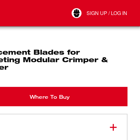
Your Account
SIGN UP / LOG IN
Connect
Log Out
cement Blades for
eting Modular Crimper &
er
Where To Buy