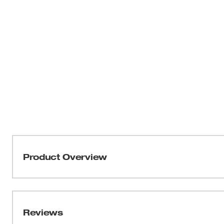
Product Overview
Our Modular Crimper Replacement Blades are recommend
Stripper (48-22-3076). Replacement kit includes (1) flat c
(1) round cable stripping blade with (1) screw, and (1) cabl
Reviews
(3) blades and (3) screws. Backed by Milwaukee's limited 