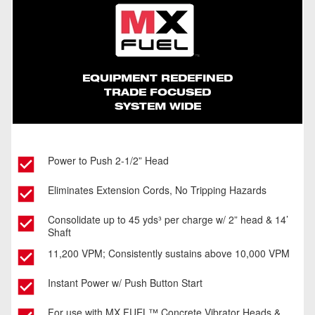
Safer Jobsite
Consolidate Over 4 Trucks Of Concrete Per
Charge On 1 REDLITHIUM™ XC406 Battery
Pack With A 2” Head
EQUIPMENT REDEFINED
TRADE FOCUSED
SYSTEM WIDE
Power to Push 2-1/2” Head
Eliminates Extension Cords, No Tripping Hazards
Consolidate up to 45 yds³ per charge w/ 2” head & 14’
Shaft
11,200 VPM; Consistently sustains above 10,000 VPM
Instant Power w/ Push Button Start
For use with MX FUEL™ Concrete Vibrator Heads &