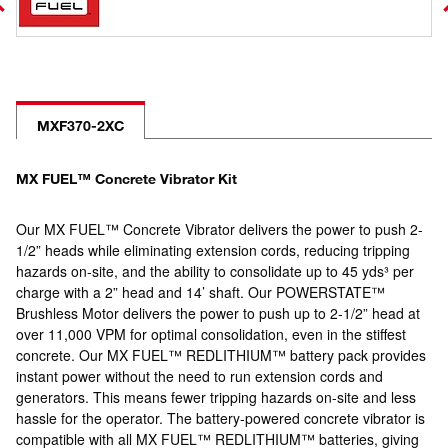
MXF370-2XC
MX FUEL™ Concrete Vibrator Kit
Our MX FUEL™ Concrete Vibrator delivers the power to push 2-
1/2” heads while eliminating extension cords, reducing tripping
hazards on-site, and the ability to consolidate up to 45 yds³ per
charge with a 2” head and 14’ shaft. Our POWERSTATE™
Brushless Motor delivers the power to push up to 2-1/2” head at
over 11,000 VPM for optimal consolidation, even in the stiffest
concrete. Our MX FUEL™ REDLITHIUM™ battery pack provides
instant power without the need to run extension cords and
generators. This means fewer tripping hazards on-site and less
hassle for the operator. The battery-powered concrete vibrator is
compatible with all MX FUEL™ REDLITHIUM™ batteries, giving