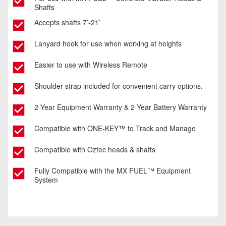
Shafts
Accepts shafts 7’-21’
Lanyard hook for use when working at heights
Easier to use with Wireless Remote
Shoulder strap included for convenient carry options.
2 Year Equipment Warranty & 2 Year Battery Warranty
Compatible with ONE-KEY™ to Track and Manage
Compatible with Oztec heads & shafts
Fully Compatible with the MX FUEL™ Equipment
System