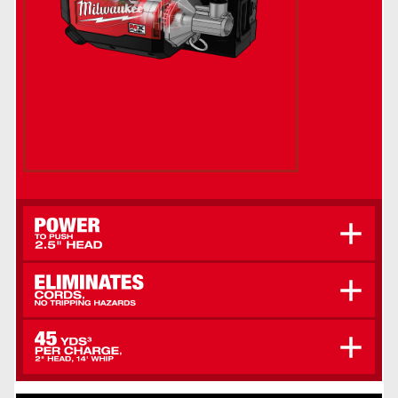
Sustains Vibrations Over 10,000 VPM, Even In
The Stiffest Concrete, For Optimal Consolidation
Greater Mobility