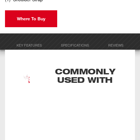
Where To Buy
KEY FEATURES
SPECIFICATIONS
REVIEWS
COMMONLY
USED WITH