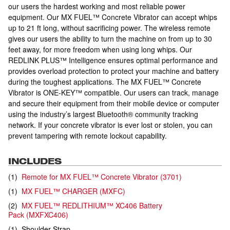
our users the hardest working and most reliable power
equipment. Our MX FUEL™ Concrete Vibrator can accept whips
up to 21 ft long, without sacrificing power. The wireless remote
gives our users the ability to turn the machine on from up to 30
feet away, for more freedom when using long whips. Our
REDLINK PLUS™ Intelligence ensures optimal performance and
provides overload protection to protect your machine and battery
during the toughest applications. The MX FUEL™ Concrete
Vibrator is ONE-KEY™ compatible. Our users can track, manage
and secure their equipment from their mobile device or computer
using the industry’s largest Bluetooth® community tracking
network. If your concrete vibrator is ever lost or stolen, you can
prevent tampering with remote lockout capability.
INCLUDES
(
1
)
Remote for MX FUEL™ Concrete Vibrator
(
3701
)
(
1
)
MX FUEL™ CHARGER
(
MXFC
)
(
2
)
MX FUEL™ REDLITHIUM™ XC406 Battery
Pack
(
MXFXC406
)
(
1
)
Shoulder Strap