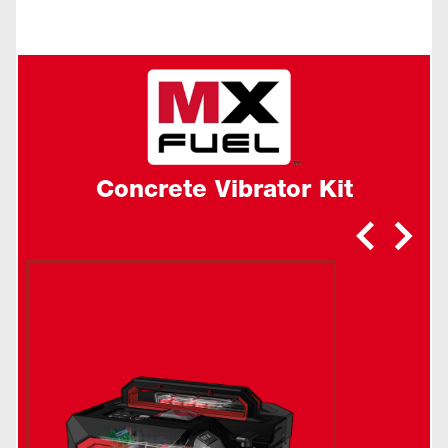
Concrete Vibrator Kit