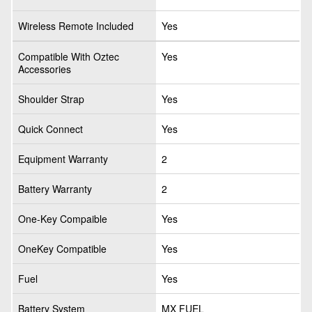
Wireless Remote Included
Yes
Compatible With Oztec
Yes
Accessories
Shoulder Strap
Yes
Quick Connect
Yes
Equipment Warranty
2
Battery Warranty
2
One-Key Compaible
Yes
OneKey Compatible
Yes
Fuel
Yes
Battery System
MX FUEL