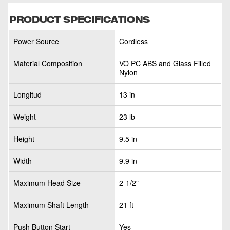
PRODUCT SPECIFICATIONS
Power Source
Cordless
Material Composition
VO PC ABS and Glass Filled
Nylon
Longitud
13 in
Weight
23 lb
Height
9.5 in
Width
9.9 in
Maximum Head Size
2-1/2"
Maximum Shaft Length
21 ft
Push Button Start
Yes