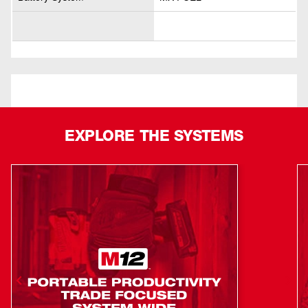
EXPLORE THE SYSTEMS