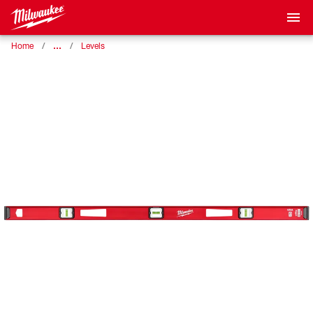
…
Home
Levels