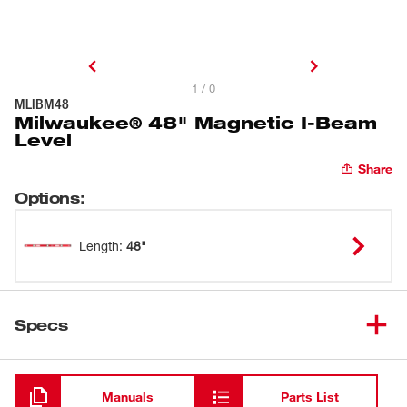
1 / 0
MLIBM48
Milwaukee® 48" Magnetic I-Beam
Level
Share
Options
:
Length
:
48"
Specs
Loading
Manuals
Parts List