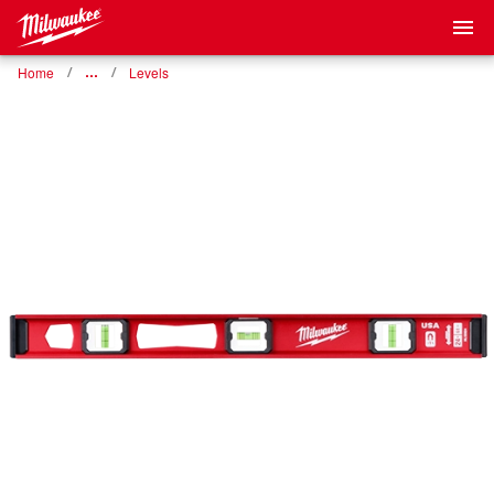
Home
…
Levels