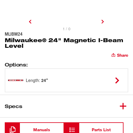
1 / 0
MLIBM24
Milwaukee® 24" Magnetic I-Beam
Level
Share
Options
:
Length
:
24"
Specs
Loading
Manuals
Parts List