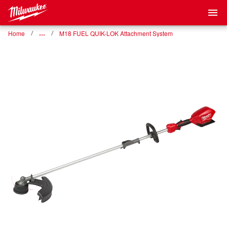
Home
…
M18 FUEL QUIK-LOK Attachment System