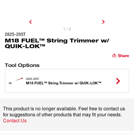
1 / 0
2825-20ST
M18 FUEL™ String Trimmer w/
QUIK-LOK™
Share
Tool Options
2825-20ST
M18 FUEL™ String Trimmer w/ QUIK-LOK™
This product is no longer available. Feel free to contact us
for suggestions of other products that may fit your needs.
Contact Us