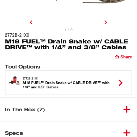
1 / 0
2772B-21XC
M18 FUEL™ Drain Snake w/ CABLE
DRIVE™ with 1/4” and 3/8” Cables
Share
Tool Options
2772B-21XC
M18 FUEL™ Drain Snake w/ CABLE DRIVE™ with
1/4” and 3/8” Cables
In The Box (7)
M18 FUEL™ Drain Snake w/
(
1
)
CABLE DRIVE™ for 5/16”-3/8”
2772A-20
Specs