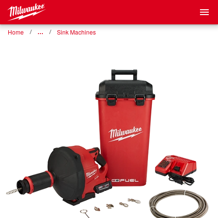
Home
…
Sink Machines