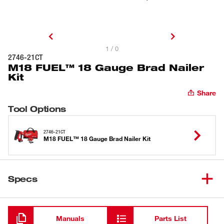
1 / 0
2746-21CT
M18 FUEL™ 18 Gauge Brad Nailer
Kit
Share
Tool Options
2746-21CT
M18 FUEL™ 18 Gauge Brad Nailer Kit
Specs
Loading
Manuals
Parts List