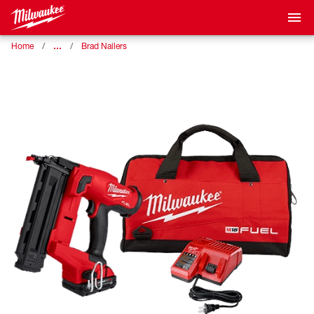
…
Home
Brad Nailers