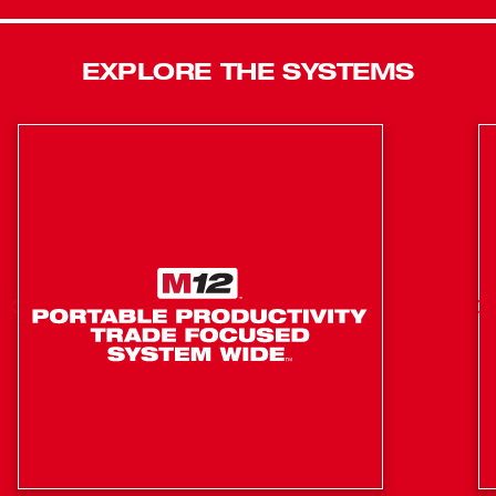
is compact in size, and very lightweight, providing you
with unmatched access into tight spaces and limiting
EXPLORE THE SYSTEMS
your fatigue throughout your day. The M18 FUEL™ 18ga
Brad nailer delivers the pneumatic performance that
professional carpenters and remodelers expect with the
freedom and convenience of cordless. In addition to the
Brad nailer, this kit includes one M18™ REDLITHIUM™
CP2.0 battery pack, an M18™ & M12™ Multi-Voltage
Charger, a reversible belt hook, and a contractor bag.
POWERSTATE Brushless motor provides faster than
corded speed
REDLINK PLUS intelligence: integrates full-circle
communication between tool, battery and charger
REDLITHIUM battery technology: superior pack
construction, electronics and performance deliver
more work per charge and more work over pack life
than any battery on the market