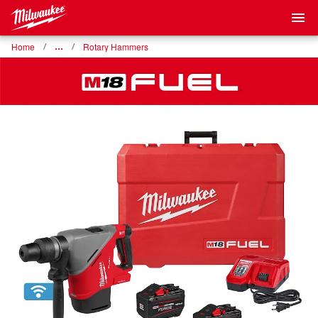
Home
…
Rotary Hammers