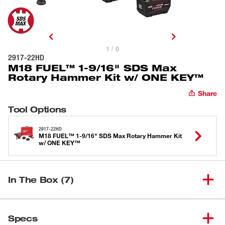
1 / 0
2917-22HD
M18 FUEL™ 1-9/16" SDS Max
Rotary Hammer Kit w/ ONE KEY™
Share
Tool Options
2917-22HD
M18 FUEL™ 1-9/16" SDS Max Rotary Hammer Kit
w/ ONE KEY™
In The Box (7)
M18 FUEL™ 1-9/16" SDS Max
(
1
)
2917-20
Specs
Rotary Hammer w/ ONE-KEY™