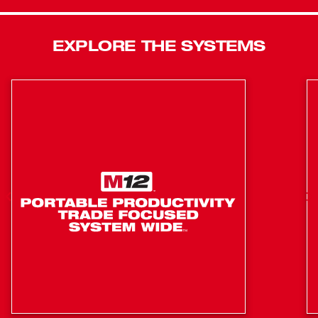
Kickback Control to prevent over-rotation and AVS Anti-
Vibration System to reduce fatigue. Equipped with
VACLINK™, an integrated wireless dust control
EXPLORE THE SYSTEMS
technology, allows compatible tools and dust extractors or
vacuums to connect to each other, providing users the
ability to activate the dust extractor or vacuum directly from
the tool for increased efficiency. Additionally, this cordless
rotary hammer is compatible with ONE-KEY™ to track and
manage inventory. The M18 FUEL™ 1-9/16” SDS Max
Rotary Hammer w/ ONE-KEY™ delivers ultimate power
while giving you maximum portability on the jobsite.
Faster Drilling, More Portable Than Corded
Designed for Maximum Control
Over (24) 7/8” x 6” Holes Per Charge when paired with
the M18™ REDLITHIUM™ FORGE™ HD12.0 Battery
POWERSTATE™ Brushless Motor generates the
power to deliver 488 RPM & 3,300 BPM