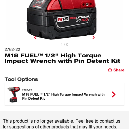
1 / 0
2762-22
M18 FUEL™ 1/2" High Torque
Impact Wrench with Pin Detent Kit
Share
Tool Options
2762-22
M18 FUEL™ 1/2" High Torque Impact Wrench with
Pin Detent Kit
This product is no longer available. Feel free to contact us
for suggestions of other products that may fit your needs.