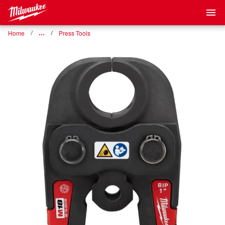
Home
…
Press Tools