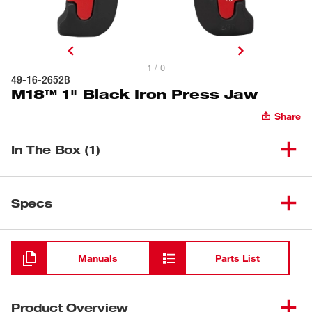
1 / 0
49-16-2652B
M18™ 1" Black Iron Press Jaw
Share
In The Box (1)
(
1
)
M18™ 1" Black Iron Press Jaw
49-16-2652B
Specs
Loading
Manuals
Parts List
Product Overview