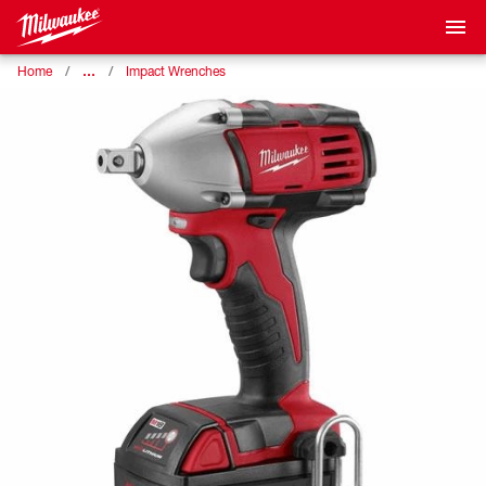
…
Home
Impact Wrenches