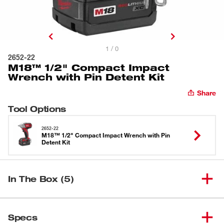
1 / 0
2652-22
M18™ 1/2" Compact Impact
Wrench with Pin Detent Kit
Share
Tool Options
2652-22
M18™ 1/2" Compact Impact Wrench with Pin
Detent Kit
In The Box (5)
M18™ 1/2" Compact Impact
(
1
)
Wrench with Pin Detent (Bare
2652-20
Specs
Tool)