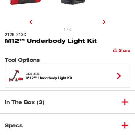
1 / 0
2126-21XC
M12™ Underbody Light Kit
Share
Tool Options
2126-21XC
M12™ Underbody Light Kit
In The Box (3)
(
1
)
M12™ Underbody Light
2126-20
Specs