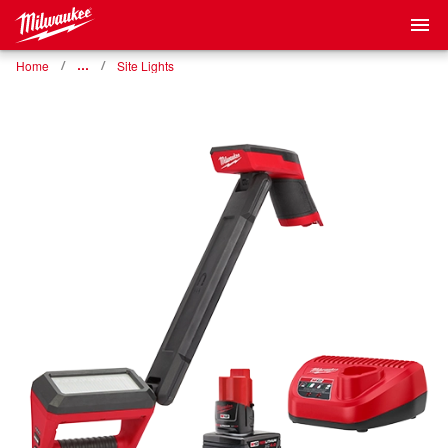
Home
…
Site Lights