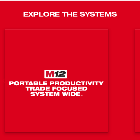
hours on low or 5 hours on high, providing all-day run-time
on one XC4.0 Battery Pack. This LED underbody light is
EXPLORE THE SYSTEMS
IP54 rated, impact, and corrosion-resistant to most
chemicals found in the auto shop, guaranteed by a 5-year
tool warranty. The high-quality LEDs never need to be
replaced and are backed by a limited lifetime warranty.
Magnetic Base for Mounting
3 Modes for Output and Run-Time
12" Magnetic Storage Tray to Hold Nuts and Bolts
Advanced Optics Provide Full Light Coverage
Horizontal and Vertical Rotation at Two Articulation
Points
IP54: Dust and Water Resistance
Chemical and Corrosion Resistant
Impact and Chemical Resistant Lens