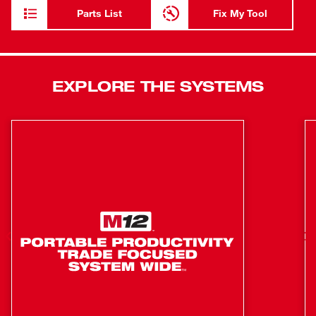
find it indispensable for close-quarter cutoff and grinding
Parts List
Fix My Tool
applications. A variable-speed dial offers fluid control, and
the 1.3-pound weight permits hours of comfortable use.
Grinder-style exhaust ports and front-bearing protection
help this tool exceed performance and endurance
EXPLORE THE SYSTEMS
expectations. The kit includes (1) M12™ REDLITHIUM™
CP1.5 Battery Pack, M12™ Charger, (5) cutting wheels,
mandrel, and wrench.
Powerful 12-volt motor: Delivers 5,000-32,000 RPM for
superior speed and performance under load
Unique Milwaukee design: Delivers up to 10X the tool
life with grinder-style exhaust ports and front bearing
protection
Variable-speed dial: Offers fluid control
1/8” Collet: Accommodates all 1/32” - 1/8” shank
accessories for thousands of applications
Compact, lightweight design: Allows you to work