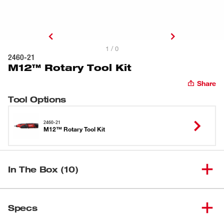
1 / 0
2460-21
M12™ Rotary Tool Kit
Share
Tool Options
2460-21
M12™ Rotary Tool Kit
In The Box (10)
(
1
)
M12™ Rotary Tool
2460-20
Specs