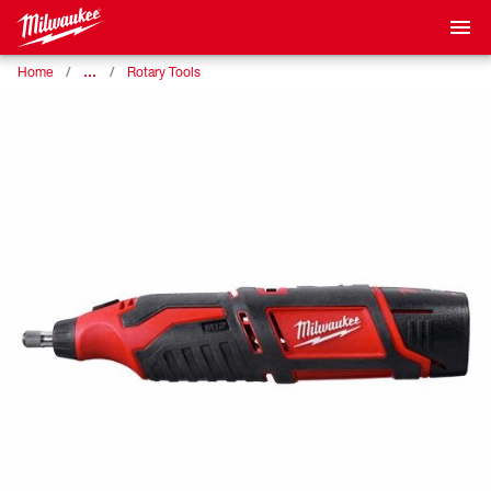
…
Home
Rotary Tools