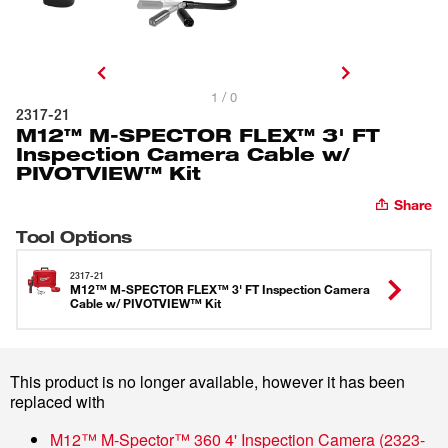
1 / 0
2317-21
M12™ M-SPECTOR FLEX™ 3' FT
Inspection Camera Cable w/
PIVOTVIEW™ Kit
Share
Tool Options
2317-21
M12™ M-SPECTOR FLEX™ 3' FT Inspection Camera
Cable w/ PIVOTVIEW™ Kit
This product is no longer available, however it has been
replaced with
M12™ M-Spector™ 360 4' Inspection Camera
(
2323-