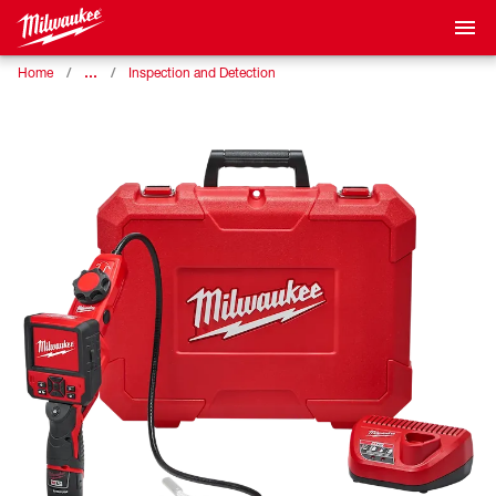
…
Home
Inspection and Detection