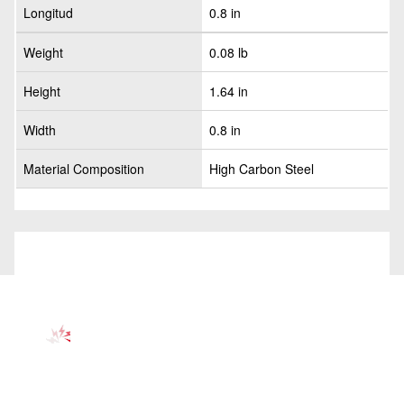
Longitud
0.8 in
Weight
0.08 lb
Height
1.64 in
Width
0.8 in
Material Composition
High Carbon Steel