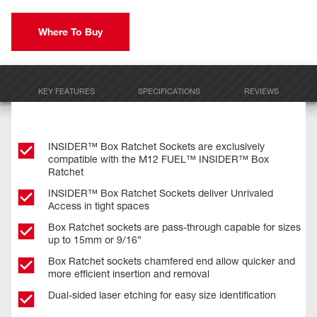
Where To Buy
KEY FEATURES
SPECIFICATIONS
REVIEWS
INSIDER™ Box Ratchet Sockets are exclusively
compatible with the M12 FUEL™ INSIDER™ Box
Ratchet
INSIDER™ Box Ratchet Sockets deliver Unrivaled
Access in tight spaces
Box Ratchet sockets are pass-through capable for sizes
up to 15mm or 9/16”
Box Ratchet sockets chamfered end allow quicker and
more efficient insertion and removal
Dual-sided laser etching for easy size identification