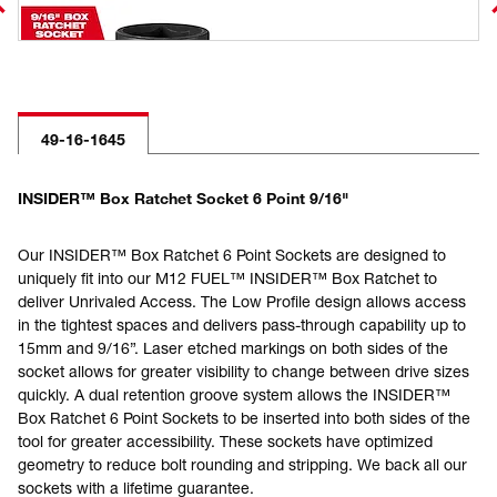
49-16-1645
INSIDER™ Box Ratchet Socket 6 Point 9/16"
Our INSIDER™ Box Ratchet 6 Point Sockets are designed to
uniquely fit into our M12 FUEL™ INSIDER™ Box Ratchet to
deliver Unrivaled Access. The Low Profile design allows access
in the tightest spaces and delivers pass-through capability up to
15mm and 9/16”. Laser etched markings on both sides of the
socket allows for greater visibility to change between drive sizes
quickly. A dual retention groove system allows the INSIDER™
Box Ratchet 6 Point Sockets to be inserted into both sides of the
tool for greater accessibility. These sockets have optimized
geometry to reduce bolt rounding and stripping. We back all our
sockets with a lifetime guarantee.