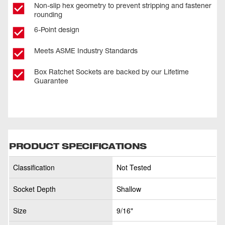
Non-slip hex geometry to prevent stripping and fastener
rounding
6-Point design
Meets ASME Industry Standards
Box Ratchet Sockets are backed by our Lifetime
Guarantee
PRODUCT SPECIFICATIONS
Classification
Not Tested
Socket Depth
Shallow
Size
9/16"