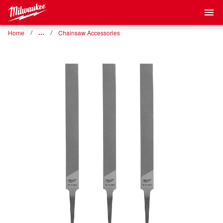
Home
…
Chainsaw Accessories